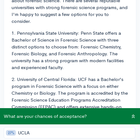
about forensic science. There are several reputable
universities with strong forensic science programs, and
I'm happy to suggest a few options for you to
consider.
1. Pennsylvania State University: Penn State offers a
Bachelor of Science in Forensic Science with three
distinct options to choose from: Forensic Chemistry,
Forensic Biology, and Forensic Anthropology. The
university has a strong program with modern facilities
and experienced faculty.
2. University of Central Florida: UCF has a Bachelor's
program in Forensic Science with a focus on either
Chemistry or Biology. The program is accredited by the
Forensic Science Education Programs Accreditation
Commission (FEPAC) and offers extensive hands-on
learning experiences.
What are your chances of acceptance?
3. Texas A&M University: The university offers a
Bachelor of Science in Forensic and Investigative
UCLA
27%
Sciences, which is also accredited by FEPAC. Students