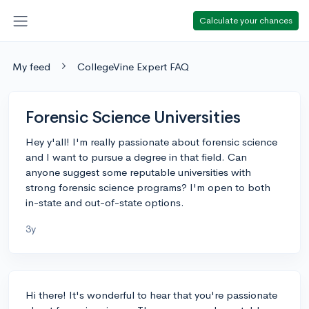
Calculate your chances
My feed
CollegeVine Expert FAQ
Forensic Science Universities
Hey y'all! I'm really passionate about forensic science
and I want to pursue a degree in that field. Can
anyone suggest some reputable universities with
strong forensic science programs? I'm open to both
in-state and out-of-state options.
3y
Hi there! It's wonderful to hear that you're passionate