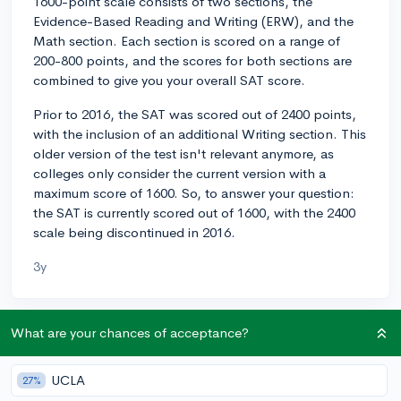
1600-point scale consists of two sections, the
Evidence-Based Reading and Writing (ERW), and the
Math section. Each section is scored on a range of
200-800 points, and the scores for both sections are
combined to give you your overall SAT score.
Prior to 2016, the SAT was scored out of 2400 points,
with the inclusion of an additional Writing section. This
older version of the test isn't relevant anymore, as
colleges only consider the current version with a
maximum score of 1600. So, to answer your question:
the SAT is currently scored out of 1600, with the 2400
scale being discontinued in 2016.
3y
What are your chances of acceptance?
About CollegeVine’s Expert FAQ
CollegeVine’s Q&A seeks to offer informed
UCLA
27%
perspectives on commonly asked admissions