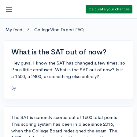
Calculate your chances
My feed
CollegeVine Expert FAQ
What is the SAT out of now?
Hey guys, I know the SAT has changed a few times, so
I'm a little confused. What is the SAT out of now? Is it
a 1600, a 2400, or something else entirely?
3y
The SAT is currently scored out of 1600 total points.
This scoring system has been in place since 2016,
when the College Board redesigned the exam. The