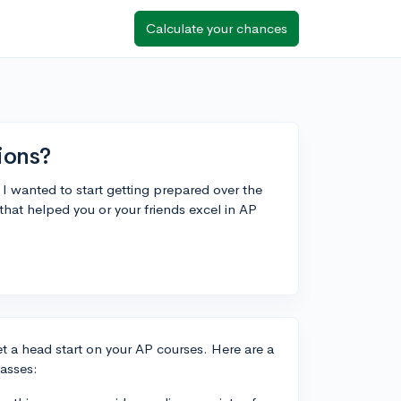
Calculate your chances
ions?
 wanted to start getting prepared over the
hat helped you or your friends excel in AP
et a head start on your AP courses. Here are a
asses: