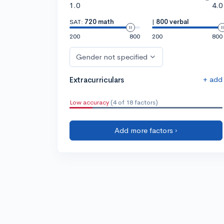
1.0
4.0
SAT:
720 math
|
800 verbal
200
800
200
800
Gender not specified
+ add
Extracurriculars
Low accuracy
(4 of 18 factors)
Add more factors ›