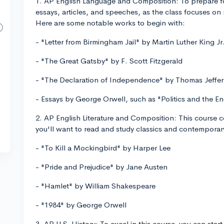
1. AP English Language and Composition: To prepare for 
essays, articles, and speeches, as the class focuses on 
Here are some notable works to begin with:
- "Letter from Birmingham Jail" by Martin Luther King Jr
- "The Great Gatsby" by F. Scott Fitzgerald
- "The Declaration of Independence" by Thomas Jeffe
- Essays by George Orwell, such as "Politics and the E
2. AP English Literature and Composition: This course cov
you'll want to read and study classics and contempor
- "To Kill a Mockingbird" by Harper Lee
- "Pride and Prejudice" by Jane Austen
- "Hamlet" by William Shakespeare
- "1984" by George Orwell
3. AP U.S. History: To excel in this course, you can star