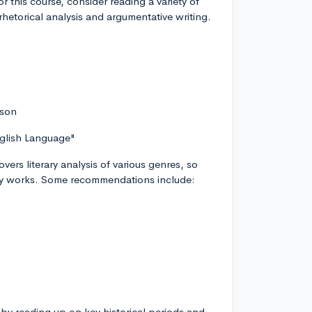
this course, consider reading a variety of
rhetorical analysis and argumentative writing.
.
rson
nglish Language"
ers literary analysis of various genres, so
ary works. Some recommendations include:
t by reading up on key historical periods and