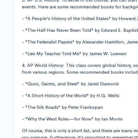
events. Here are some recommended books for backg
- "A People's History of the United States" by Howard 
- "The Half Has Never Been Told" by Edward E. Baptist
- "The Federalist Papers" by Alexander Hamilton, Jam
- "Lies My Teacher Told Me" by James W. Loewen
4. AP World History: This class covers global history, s
from various regions. Some recommended books includ
- "Guns, Germs, and Steel" by Jared Diamond
- "A Short History of the World" by H.G. Wells
- "The Silk Roads" by Peter Frankopan
- "Why the West Rules—for Now" by Ian Morris
Of course, this is only a short list, and there are many
you prepare. Furthermore, it's important to remember 