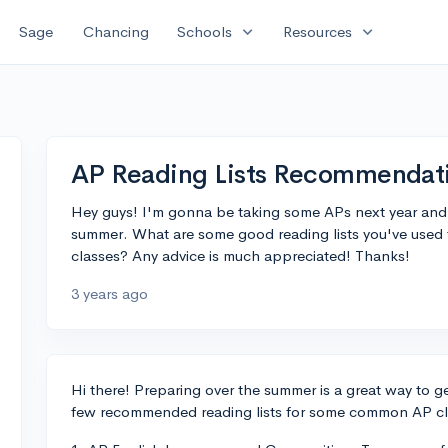
expand_more
expand_more
Sage
Chancing
Schools
Resources
AP Reading Lists Recommendat
Hey guys! I'm gonna be taking some APs next year and I
summer. What are some good reading lists you've used t
classes? Any advice is much appreciated! Thanks!
3 years ago
Hi there! Preparing over the summer is a great way to g
few recommended reading lists for some common AP cl