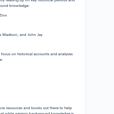
round knowledge:
Zinn
es Madison, and John Jay
o focus on historical accounts and analyses
e:
 more resources and books out there to help
that while gaining background knowledge is