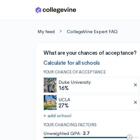
Skip to main content
My feed
CollegeVine Expert FAQ
What are your chances of acceptance?
Calculate for all schools
YOUR CHANCE OF ACCEPTANCE
Duke University
16%
UCLA
27%
+ add school
YOUR CHANCING FACTORS
Unweighted GPA:
3.7