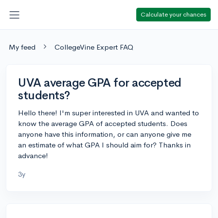
Calculate your chances
My feed
CollegeVine Expert FAQ
UVA average GPA for accepted
students?
Hello there! I'm super interested in UVA and wanted to
know the average GPA of accepted students. Does
anyone have this information, or can anyone give me
an estimate of what GPA I should aim for? Thanks in
advance!
3y