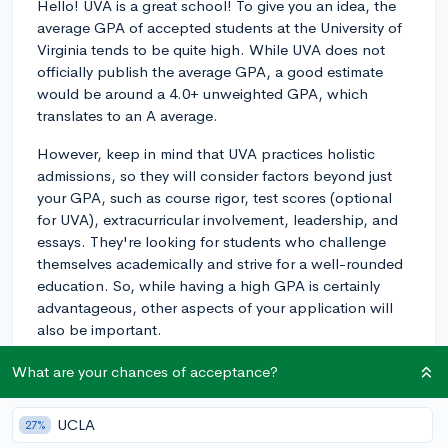
Hello! UVA is a great school! To give you an idea, the
average GPA of accepted students at the University of
Virginia tends to be quite high. While UVA does not
officially publish the average GPA, a good estimate
would be around a 4.0+ unweighted GPA, which
translates to an A average.
However, keep in mind that UVA practices holistic
admissions, so they will consider factors beyond just
your GPA, such as course rigor, test scores (optional
for UVA), extracurricular involvement, leadership, and
essays. They're looking for students who challenge
themselves academically and strive for a well-rounded
education. So, while having a high GPA is certainly
advantageous, other aspects of your application will
also be important.
If you're still early in your high school career, prioritize
What are your chances of acceptance?
taking challenging courses like APs or IBs and excel in
them to demonstrate your academic prowess. And
UCLA
27%
don't forget to get involved in extracurricular activities