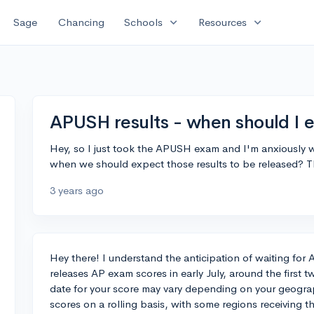
expand_more
expand_more
Sage
Chancing
Schools
Resources
APUSH results - when should I 
Hey, so I just took the APUSH exam and I'm anxiously w
when we should expect those results to be released? 
3 years ago
Hey there! I understand the anticipation of waiting for
releases AP exam scores in early July, around the first 
date for your score may vary depending on your geograp
scores on a rolling basis, with some regions receiving t