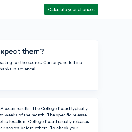
Calculate your chances
expect them?
aiting for the scores. Can anyone tell me
Thanks in advance!
 AP exam results. The College Board typically
two weeks of the month. The specific release
hic location. College Board usually releases
heir scores before others. To check your