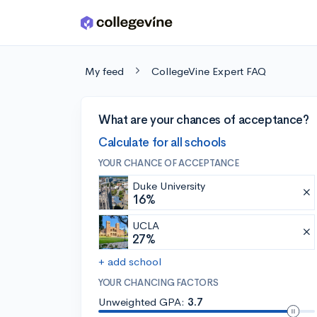
Skip to main content
My feed
CollegeVine Expert FAQ
What are your chances of acceptance?
Calculate for all schools
YOUR CHANCE OF ACCEPTANCE
Duke University
16%
UCLA
27%
+ add school
YOUR CHANCING FACTORS
Unweighted GPA:
3.7