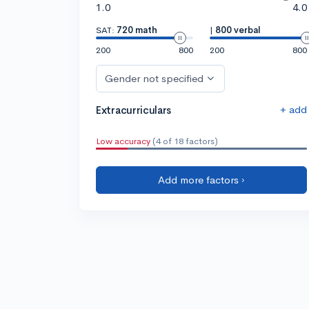
1.0
4.0
SAT:
720 math
|
800 verbal
200
800
200
800
Gender not specified
+ add
Extracurriculars
Low accuracy
(4 of 18 factors)
Add more factors ›