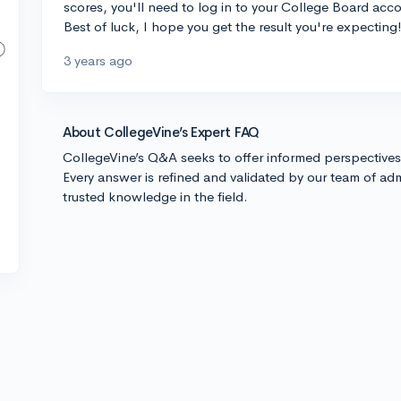
scores, you'll need to log in to your College Board acc
Best of luck, I hope you get the result you're expecting
3 years ago
About CollegeVine’s Expert FAQ
CollegeVine’s Q&A seeks to offer informed perspective
Every answer is refined and validated by our team of adm
trusted knowledge in the field.