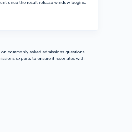
ount once the result release window begins.
!
s on commonly asked admissions questions.
issions experts to ensure it resonates with