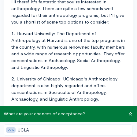
Hi there! It's fantastic that you're interested in
anthropology. There are quite a few schools well-
regarded for their anthropology programs, but I'll give
you a shortlist of some top options to consider:
1. Harvard University: The Department of
Anthropology at Harvard is one of the top programs in
the country, with numerous renowned faculty members
and a wide range of research opportunities. They offer
concentrations in Archaeology, Social Anthropology,
and Linguistic Anthropolgy.
2. University of Chicago: UChicago's Anthropology
department is also highly regarded and offers
concentrations in Sociocultural Anthropology,
Archaeology, and Linguistic Anthropology.
3. Stanford University: Stanford's Anthropology
What are your chances of acceptance?
program is known for its focus on applied
anthropology, and they offer both B.A. and B.S.
UCLA
27%
degrees, which could be attractive if you’re interested