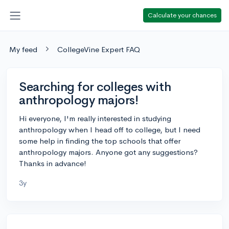
Calculate your chances
My feed
CollegeVine Expert FAQ
Searching for colleges with
anthropology majors!
Hi everyone, I'm really interested in studying
anthropology when I head off to college, but I need
some help in finding the top schools that offer
anthropology majors. Anyone got any suggestions?
Thanks in advance!
3y