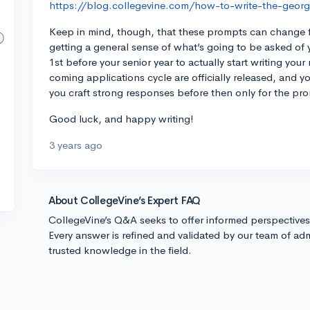
https://blog.collegevine.com/how-to-write-the-georg
Keep in mind, though, that these prompts can change fr
getting a general sense of what’s going to be asked of
1st before your senior year to actually start writing yo
coming applications cycle are officially released, and y
you craft strong responses before then only for the pr
Good luck, and happy writing!
3 years ago
About CollegeVine’s Expert FAQ
CollegeVine’s Q&A seeks to offer informed perspective
Every answer is refined and validated by our team of adm
trusted knowledge in the field.