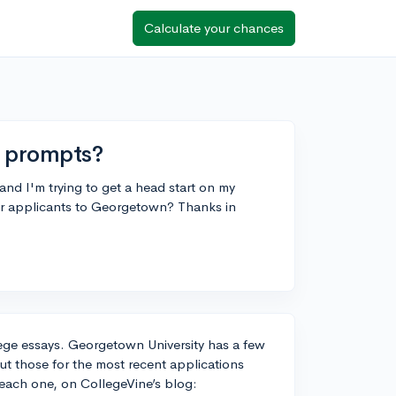
Calculate your chances
 prompts?
nd I'm trying to get a head start on my
or applicants to Georgetown? Thanks in
ollege essays. Georgetown University has a few
t those for the most recent applications
 each one, on CollegeVine’s blog: