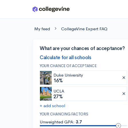
Skip to main content
My feed
CollegeVine Expert FAQ
What are your chances of acceptance?
Calculate for all schools
YOUR CHANCE OF ACCEPTANCE
Duke University
16%
UCLA
27%
+ add school
YOUR CHANCING FACTORS
Unweighted GPA:
3.7