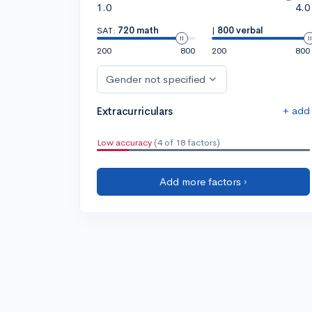
1.0
4.0
SAT:
720 math
|
800 verbal
200
800
200
800
Gender not specified
+ add
Extracurriculars
Low accuracy
(4 of 18 factors)
Add more factors ›