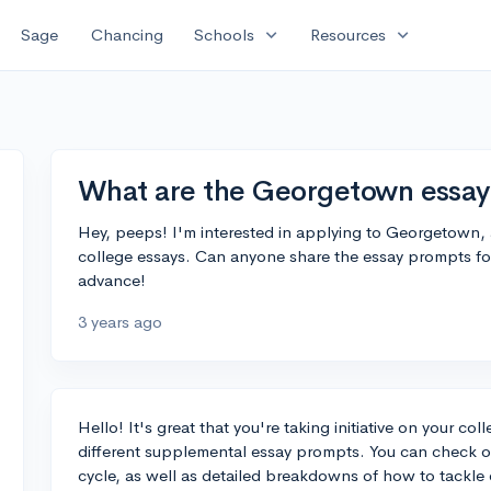
expand_more
expand_more
Sage
Chancing
Schools
Resources
What are the Georgetown essay
Hey, peeps! I'm interested in applying to Georgetown, a
college essays. Can anyone share the essay prompts f
advance!
3 years ago
Hello! It's great that you're taking initiative on your c
different supplemental essay prompts. You can check ou
cycle, as well as detailed breakdowns of how to tackle