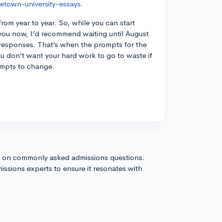
etown-university-essays.
om year to year. So, while you can start
 you now, I’d recommend waiting until August
ur responses. That’s when the prompts for the
ou don’t want your hard work to go to waste if
ompts to change.
s on commonly asked admissions questions.
issions experts to ensure it resonates with