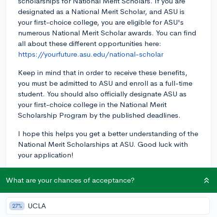
scholarships for National Merit Scholars. If you are
designated as a National Merit Scholar, and ASU is
your first-choice college, you are eligible for ASU's
numerous National Merit Scholar awards. You can find
all about these different opportunities here:
https://yourfuture.asu.edu/national-scholar
Keep in mind that in order to receive these benefits,
you must be admitted to ASU and enroll as a full-time
student. You should also officially designate ASU as
your first-choice college in the National Merit
Scholarship Program by the published deadlines.
I hope this helps you get a better understanding of the
National Merit Scholarships at ASU. Good luck with
your application!
3y
What are your chances of acceptance?
UCLA
27%
About CollegeVine’s Expert FAQ