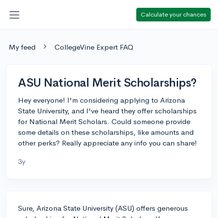
Calculate your chances
My feed
CollegeVine Expert FAQ
ASU National Merit Scholarships?
Hey everyone! I'm considering applying to Arizona
State University, and I've heard they offer scholarships
for National Merit Scholars. Could someone provide
some details on these scholarships, like amounts and
other perks? Really appreciate any info you can share!
3y
Sure, Arizona State University (ASU) offers generous