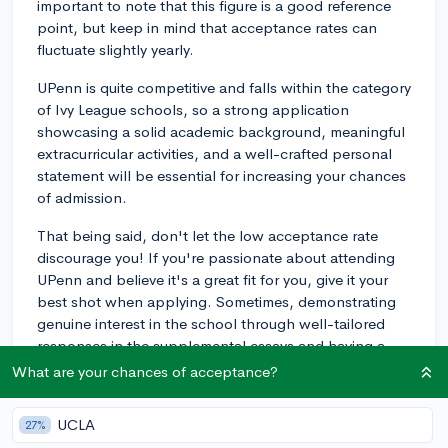
important to note that this figure is a good reference
point, but keep in mind that acceptance rates can
fluctuate slightly yearly.
UPenn is quite competitive and falls within the category
of Ivy League schools, so a strong application
showcasing a solid academic background, meaningful
extracurricular activities, and a well-crafted personal
statement will be essential for increasing your chances
of admission.
That being said, don't let the low acceptance rate
discourage you! If you're passionate about attending
UPenn and believe it's a great fit for you, give it your
best shot when applying. Sometimes, demonstrating
genuine interest in the school through well-tailored
responses in the supplemental essays and having a
deep understanding of the school's culture and values
What are your chances of acceptance?
can help set you apart from the competition.
UCLA
27%
For in-depth advice on tackling these essays, check