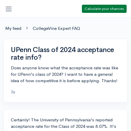
Calculate your chances
My feed
CollegeVine Expert FAQ
UPenn Class of 2024 acceptance
rate info?
Does anyone know what the acceptance rate was like
for UPenn's class of 2024? I want to have a general
idea of how competitive it is before applying. Thanks!
3y
Certainly! The University of Pennsylvania's reported
acceptance rate for the Class of 2024 was 8.07%. It's