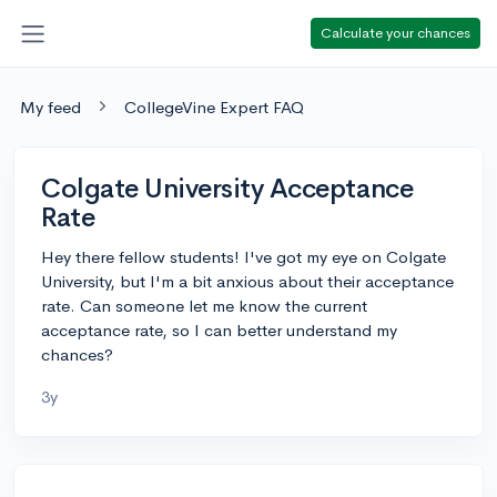
Calculate your chances
My feed
CollegeVine Expert FAQ
Colgate University Acceptance
Rate
Hey there fellow students! I've got my eye on Colgate
University, but I'm a bit anxious about their acceptance
rate. Can someone let me know the current
acceptance rate, so I can better understand my
chances?
3y