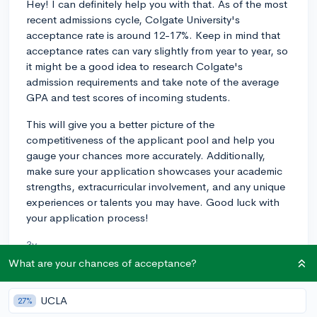
Hey! I can definitely help you with that. As of the most
recent admissions cycle, Colgate University's
acceptance rate is around 12-17%. Keep in mind that
acceptance rates can vary slightly from year to year, so
it might be a good idea to research Colgate's
admission requirements and take note of the average
GPA and test scores of incoming students.
This will give you a better picture of the
competitiveness of the applicant pool and help you
gauge your chances more accurately. Additionally,
make sure your application showcases your academic
strengths, extracurricular involvement, and any unique
experiences or talents you may have. Good luck with
your application process!
3y
What are your chances of acceptance?
UCLA
About CollegeVine’s Expert FAQ
27%