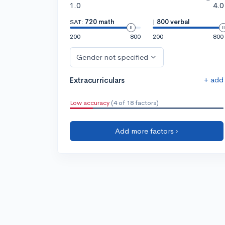
1.0
4.0
SAT:
720 math
|
800 verbal
200
800
200
800
Gender not specified
+ add
Extracurriculars
Low accuracy
(4 of 18 factors)
Add more factors ›