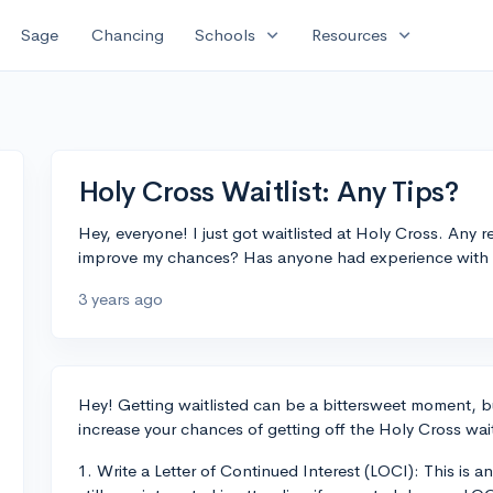
expand_more
expand_more
Sage
Chancing
Schools
Resources
Holy Cross Waitlist: Any Tips?
Hey, everyone! I just got waitlisted at Holy Cross. An
improve my chances? Has anyone had experience with ge
3 years ago
Hey! Getting waitlisted can be a bittersweet moment, bu
increase your chances of getting off the Holy Cross wait
1. Write a Letter of Continued Interest (LOCI): This is a