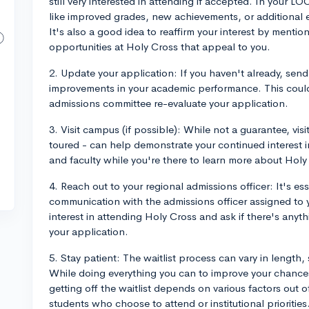
still very interested in attending if accepted. In your L
like improved grades, new achievements, or additional ext
It's also a good idea to reaffirm your interest by mentio
opportunities at Holy Cross that appeal to you.
2. Update your application: If you haven't already, send
improvements in your academic performance. This could 
admissions committee re-evaluate your application.
3. Visit campus (if possible): While not a guarantee, vis
toured - can help demonstrate your continued interest 
and faculty while you're there to learn more about Holy
4. Reach out to your regional admissions officer: It's es
communication with the admissions officer assigned to 
interest in attending Holy Cross and ask if there's an
your application.
5. Stay patient: The waitlist process can vary in length,
While doing everything you can to improve your chances
getting off the waitlist depends on various factors out 
students who choose to attend or institutional priorities