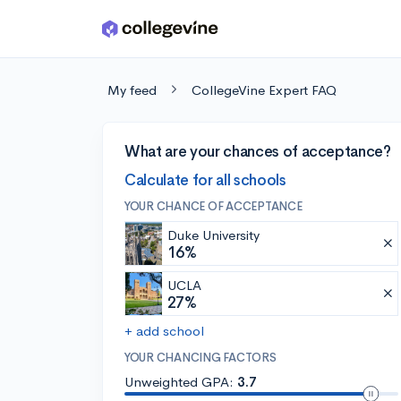
Skip to main content
My feed
CollegeVine Expert FAQ
What are your chances of acceptance?
Calculate for all schools
YOUR CHANCE OF ACCEPTANCE
Duke University
16%
UCLA
27%
+ add school
YOUR CHANCING FACTORS
Unweighted GPA:
3.7