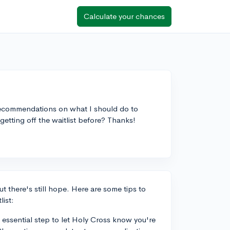
Calculate your chances
y recommendations on what I should do to
tting off the waitlist before? Thanks!
t there's still hope. Here are some tips to
list:
n essential step to let Holy Cross know you're