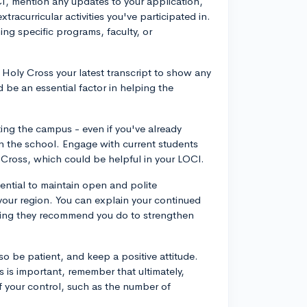
OCI, mention any updates to your application,
racurricular activities you've participated in.
ning specific programs, faculty, or
 Holy Cross your latest transcript to show any
be an essential factor in helping the
iting the campus - even if you've already
in the school. Engage with current students
 Cross, which could be helpful in your LOCI.
sential to maintain open and polite
your region. You can explain your continued
ything they recommend you do to strengthen
 so be patient, and keep a positive attitude.
 is important, remember that ultimately,
of your control, such as the number of
.