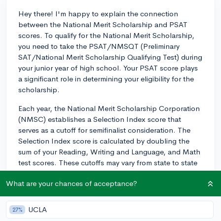
Hey there! I'm happy to explain the connection
between the National Merit Scholarship and PSAT
scores. To qualify for the National Merit Scholarship,
you need to take the PSAT/NMSQT (Preliminary
SAT/National Merit Scholarship Qualifying Test) during
your junior year of high school. Your PSAT score plays
a significant role in determining your eligibility for the
scholarship.
Each year, the National Merit Scholarship Corporation
(NMSC) establishes a Selection Index score that
serves as a cutoff for semifinalist consideration. The
Selection Index score is calculated by doubling the
sum of your Reading, Writing and Language, and Math
test scores. These cutoffs may vary from state to state
and from year to year. Approximately, the top 1% of
What are your chances of acceptance?
test-takers from each state become semifinalists.
If you meet the cutoff score for your state, you will be
UCLA
27%
notified that you've qualified as a National Merit