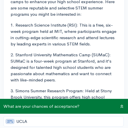
camps to enhance your high school experience. Here
are some reputable and selective STEM summer
programs you might be interested in:
1. Research Science Institute (RSI): This is a free, six-
week program held at MIT, where participants engage
in cutting-edge scientific research and attend lectures
by leading experts in various STEM fields.
2. Stanford University Mathematics Camp (SUMaC):
SUMaC is a four-week program at Stanford, and it's
designed for talented high school students who are
passionate about mathematics and want to connect
with like-minded peers.
3. Simons Summer Research Program: Held at Stony
Brook University, this program offers high school
students the opportunity to engage in hands-on
What are your chances of acceptance?
research in STEM subjects, under the guidance of
distinguished faculty members and researchers.
UCLA
27%
4. Program in Mathematics for Young Scientists