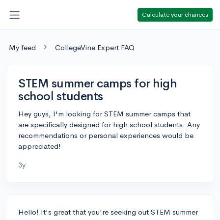
Calculate your chances
My feed
CollegeVine Expert FAQ
STEM summer camps for high
school students
Hey guys, I'm looking for STEM summer camps that
are specifically designed for high school students. Any
recommendations or personal experiences would be
appreciated!
3y
Hello! It's great that you're seeking out STEM summer