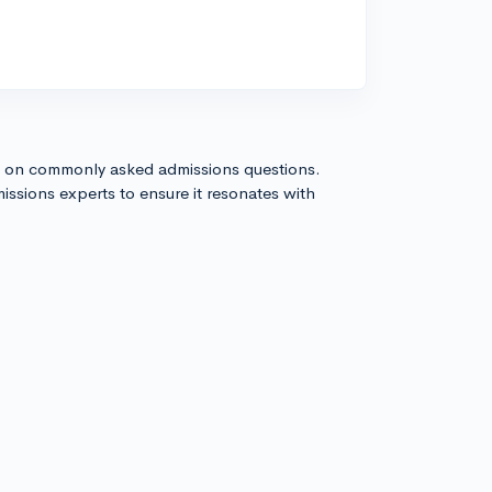
s on commonly asked admissions questions.
issions experts to ensure it resonates with