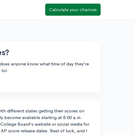
Calculate your chances
es?
ut does anyone know what time of day they're
 lol.
ith different states getting their scores on
lly become available starting at 8:00 a.m.
 College Board's website or social media for
AP score release dates. Best of luck, and I