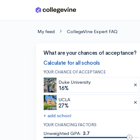
Skip to main content
My feed
CollegeVine Expert FAQ
What are your chances of acceptance?
Calculate for all schools
YOUR CHANCE OF ACCEPTANCE
Duke University
16%
UCLA
27%
+ add school
YOUR CHANCING FACTORS
Unweighted GPA:
3.7