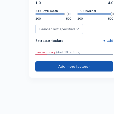
1.0
4.0
SAT:
720 math
|
800 verbal
200
800
200
800
Gender not specified
+ add
Extracurriculars
Low accuracy
(4 of 18 factors)
Add more factors ›