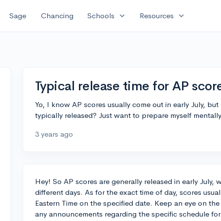
expand_more
expand_more
Sage
Chancing
Schools
Resources
Typical release time for AP scor
Yo, I know AP scores usually come out in early July, b
typically released? Just want to prepare myself mentally
3 years ago
Hey! So AP scores are generally released in early July, w
different days. As for the exact time of day, scores usua
Eastern Time on the specified date. Keep an eye on the
any announcements regarding the specific schedule for 