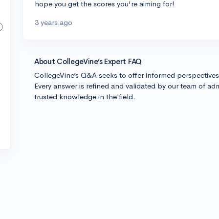
hope you get the scores you're aiming for!
3 years ago
About CollegeVine’s Expert FAQ
CollegeVine’s Q&A seeks to offer informed perspective
Every answer is refined and validated by our team of adm
trusted knowledge in the field.