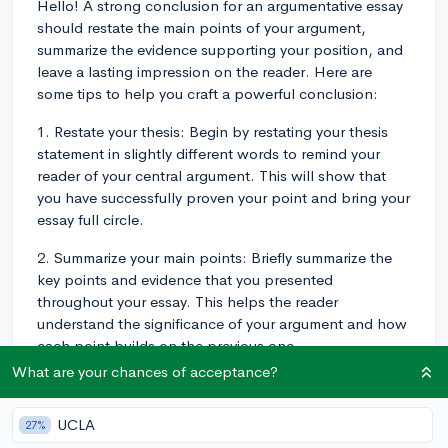
Hello! A strong conclusion for an argumentative essay
should restate the main points of your argument,
summarize the evidence supporting your position, and
leave a lasting impression on the reader. Here are
some tips to help you craft a powerful conclusion:
1. Restate your thesis: Begin by restating your thesis
statement in slightly different words to remind your
reader of your central argument. This will show that
you have successfully proven your point and bring your
essay full circle.
2. Summarize your main points: Briefly summarize the
key points and evidence that you presented
throughout your essay. This helps the reader
understand the significance of your argument and how
each point builds on the previous one.
What are your chances of acceptance?
3. Address counterarguments: Mention any
counterarguments that you addressed in your essay.
UCLA
27%
This shows that you have considered different