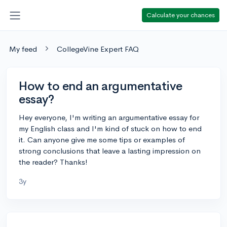
Calculate your chances
My feed
CollegeVine Expert FAQ
How to end an argumentative
essay?
Hey everyone, I'm writing an argumentative essay for
my English class and I'm kind of stuck on how to end
it. Can anyone give me some tips or examples of
strong conclusions that leave a lasting impression on
the reader? Thanks!
3y