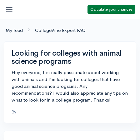
Calculate your chances
My feed
CollegeVine Expert FAQ
Looking for colleges with animal
science programs
Hey everyone, I'm really passionate about working
with animals and I'm looking for colleges that have
good animal science programs. Any
recommendations? I would also appreciate any tips on
what to look for in a college program. Thanks!
3y