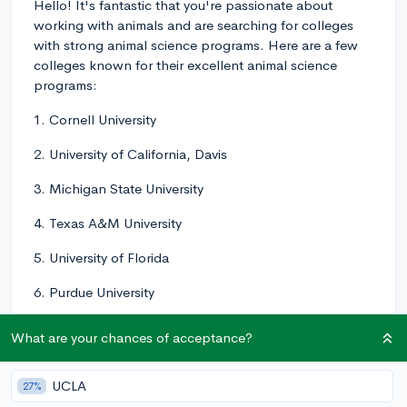
Hello! It's fantastic that you're passionate about
working with animals and are searching for colleges
with strong animal science programs. Here are a few
colleges known for their excellent animal science
programs:
1. Cornell University
2. University of California, Davis
3. Michigan State University
4. Texas A&M University
5. University of Florida
6. Purdue University
7. Pennsylvania State University
What are your chances of acceptance?
8. North Carolina State University
UCLA
27%
9. University of Wisconsin-Madison