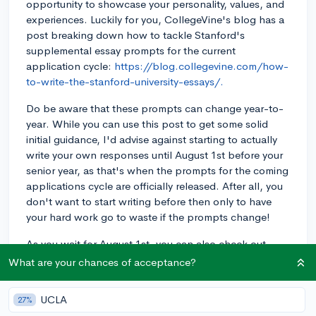
opportunity to showcase your personality, values, and
experiences. Luckily for you, CollegeVine's blog has a
post breaking down how to tackle Stanford's
supplemental essay prompts for the current
application cycle:
https://blog.collegevine.com/how-
to-write-the-stanford-university-essays/.
Do be aware that these prompts can change year-to-
year. While you can use this post to get some solid
initial guidance, I'd advise against starting to actually
write your own responses until August 1st before your
senior year, as that's when the prompts for the coming
applications cycle are officially released. After all, you
don't want to start writing before then only to have
your hard work go to waste if the prompts change!
As you wait for August 1st, you can also check out
some examples of past essays written by real
What are your chances of acceptance?
applicants to Stanford, as well as breakdowns of what
they did well and what could have been done even
UCLA
27%
better:
https://blog.collegevine.com/stanford-essay-