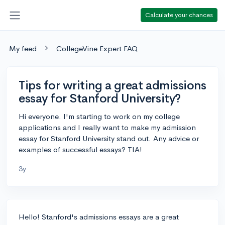
Calculate your chances
My feed
CollegeVine Expert FAQ
Tips for writing a great admissions
essay for Stanford University?
Hi everyone. I'm starting to work on my college
applications and I really want to make my admission
essay for Stanford University stand out. Any advice or
examples of successful essays? TIA!
3y
Hello! Stanford's admissions essays are a great