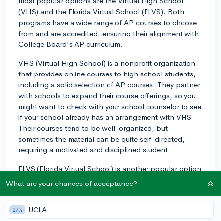
most popular options are the Virtual High School
(VHS) and the Florida Virtual School (FLVS). Both
programs have a wide range of AP courses to choose
from and are accredited, ensuring their alignment with
College Board's AP curriculum.
VHS (Virtual High School) is a nonprofit organization
that provides online courses to high school students,
including a solid selection of AP courses. They partner
with schools to expand their course offerings, so you
might want to check with your school counselor to see
if your school already has an arrangement with VHS.
Their courses tend to be well-organized, but
sometimes the material can be quite self-directed,
requiring a motivated and disciplined student.
FLVS (Florida Virtual School) is another popular option
for online AP courses. FLVS offers a comprehensive
What are your chances of acceptance?
selection of AP classes, and it's open to students
regardless of their location. You don't have to be a
UCLA
27%
Florida resident to enroll. FLVS courses are known for