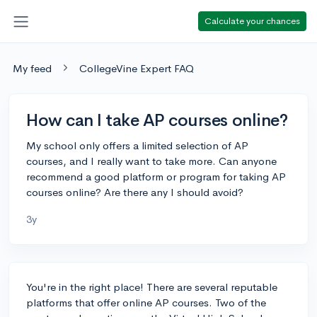
Calculate your chances
My feed
CollegeVine Expert FAQ
How can I take AP courses online?
My school only offers a limited selection of AP
courses, and I really want to take more. Can anyone
recommend a good platform or program for taking AP
courses online? Are there any I should avoid?
3y
You're in the right place! There are several reputable
platforms that offer online AP courses. Two of the