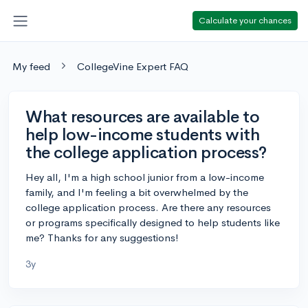
Calculate your chances
My feed
CollegeVine Expert FAQ
What resources are available to
help low-income students with
the college application process?
Hey all, I'm a high school junior from a low-income
family, and I'm feeling a bit overwhelmed by the
college application process. Are there any resources
or programs specifically designed to help students like
me? Thanks for any suggestions!
3y