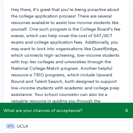
Hey there, it's great that you're being proactive about
the college application process! There are several
resources available to assist low-income students like
yourself. One such program is the College Board's fee
waiver, which can help cover the cost of SAT/ACT
exams and college application fees. Additionally, you
may want to look into organizations like QuestBridge,
which connects high-achieving, low-income students
with top-tier colleges and universities through the
National College Match program. Another helpful
resource is TRIO programs, which include Upward
Bound and Talent Search, both designed to support
low-income students with academic and college prep
assistance. Your school counselor can also be a
valuable resource in guiding you through the
application process and helping you find scholarships
What are your chances of acceptance?
or grants that cater to your specific situation. Don't
hesitate to reach out to them for help. Wishing you the
UCLA
27%
best of luck!