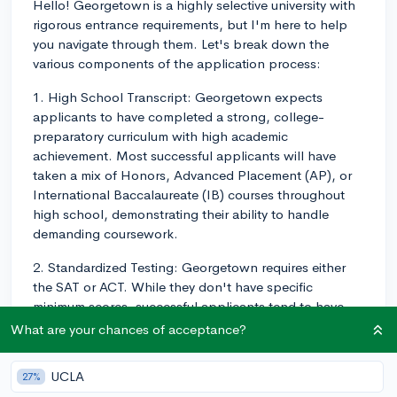
Hello! Georgetown is a highly selective university with
rigorous entrance requirements, but I'm here to help
you navigate through them. Let's break down the
various components of the application process:
1. High School Transcript: Georgetown expects
applicants to have completed a strong, college-
preparatory curriculum with high academic
achievement. Most successful applicants will have
taken a mix of Honors, Advanced Placement (AP), or
International Baccalaureate (IB) courses throughout
high school, demonstrating their ability to handle
demanding coursework.
2. Standardized Testing: Georgetown requires either
the SAT or ACT. While they don't have specific
minimum scores, successful applicants tend to have
scores in the top percentiles, with many scoring above
What are your chances of acceptance?
the 90th percentile. Keep in mind that Georgetown
does not currently participate in score choice or test-
UCLA
27%
blind practices, so they will see all of your submitted