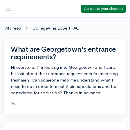
Calculate your chances
My feed
CollegeVine Expert FAQ
What are Georgetown's entrance
requirements?
Hi everyone. I'm looking into Georgetown and I am a
bit lost about their entrance requirements for incoming
freshmen. Can someone help me understand what I
need to do in order to meet their expectations and be
considered for admission? Thanks in advance!
3y