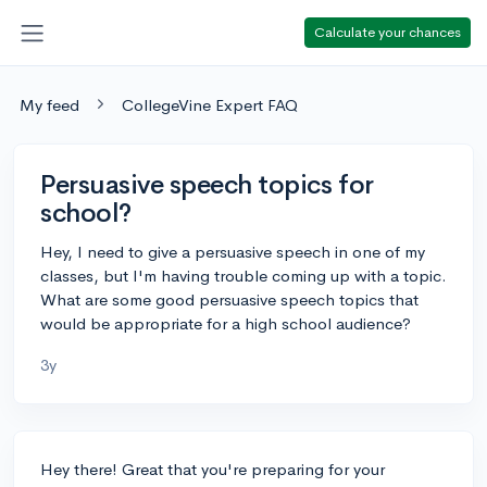
Calculate your chances
My feed
CollegeVine Expert FAQ
Persuasive speech topics for
school?
Hey, I need to give a persuasive speech in one of my
classes, but I'm having trouble coming up with a topic.
What are some good persuasive speech topics that
would be appropriate for a high school audience?
3y
Hey there! Great that you're preparing for your