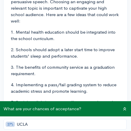
persuasive speech. Choosing an engaging and
relevant topic is important to captivate your high
school audience. Here are a few ideas that could work
well:
1. Mental health education should be integrated into
the school curriculum.
2. Schools should adopt a later start time to improve
students' sleep and performance.
3. The benefits of community service as a graduation
requirement.
4. Implementing a pass/fail grading system to reduce
academic stress and promote learning.
5. Social media's impact on self-esteem and mental
health among teenagers.
What are your chances of acceptance?
Remember to choose a topic that you're passionate
UCLA
27%
about and can support with research and facts. This