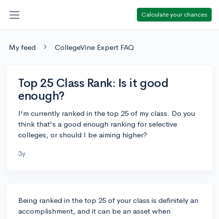
Calculate your chances
My feed
CollegeVine Expert FAQ
Top 25 Class Rank: Is it good
enough?
I'm currently ranked in the top 25 of my class. Do you
think that's a good enough ranking for selective
colleges, or should I be aiming higher?
3y
Being ranked in the top 25 of your class is definitely an
accomplishment, and it can be an asset when