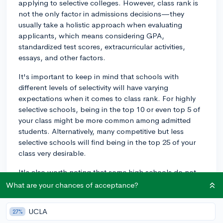
applying to selective colleges. However, class rank is
not the only factor in admissions decisions—they
usually take a holistic approach when evaluating
applicants, which means considering GPA,
standardized test scores, extracurricular activities,
essays, and other factors.
It's important to keep in mind that schools with
different levels of selectivity will have varying
expectations when it comes to class rank. For highly
selective schools, being in the top 10 or even top 5 of
your class might be more common among admitted
students. Alternatively, many competitive but less
selective schools will find being in the top 25 of your
class very desirable.
It's also worth noting that some high schools do not
report class rank or use different methods to calculate
What are your chances of acceptance?
it. In those cases, admissions officers will look at other
academic factors such as grades, the rigor of your
UCLA
27%
coursework, and standardized test scores to evaluate