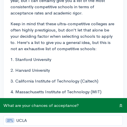
year, but I can certainly give you a list of the most
consistently competitive schools in terms of
acceptance rates and academic rigor.
Keep in mind that these ultra-competitive colleges are
often highly prestigious, but don't let that alone be
your deciding factor when selecting schools to apply
to. Here's a list to give you a general idea, but this is
not an exhaustive list of competitive schools:
1. Stanford University
2. Harvard University
3. California Institute of Technology (Caltech)
4. Massachusetts Institute of Technology (MIT)
5. Yale University
What are your chances of acceptance?
6. Princeton University
UCLA
27%
7. University of Chicago