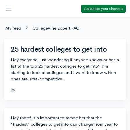
Calculate your chances
My feed
CollegeVine Expert FAQ
25 hardest colleges to get into
Hey everyone, just wondering if anyone knows or has a
list of the top 25 hardest colleges to get into? I'm
starting to look at colleges and I want to know which
ones are ultra-competitive.
3y
Hey there! It's important to remember that the
"hardest" colleges to get into can change from year to