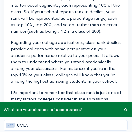
into ten equal segments, each representing 10% of the
class. So, if your school reports rank in deciles, your
rank will be represented as a percentage range, such
as top 10%, top 20%, and so on, rather than an exact
number (such as being #12 in a class of 200).
Regarding your college applications, class rank deciles
provide colleges with some perspective on your
academic performance relative to your peers. It allows
them to understand where you stand academically
among your classmates. For instance, if you're in the
top 10% of your class, colleges will know that you're
among the highest achieving students in your school.
It's important to remember that class rank is just one of
many factors colleges consider in the admissions
process, though, and its impact will depend on the
What are your chances of acceptance?
specific institution. Some colleges place a greater
weight on class rank than others, but selective schools
will generally evaluate your application more
UCLA
27%
holistically, by considering your grades, coursework,