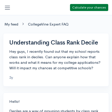
Calculate your chances
My feed
CollegeVine Expert FAQ
Understanding Class Rank Decile
Hey guys, I recently found out that my school reports
class rank in deciles. Can anyone explain how that
works and what it means for my college applications?
Will it impact my chances at competitive schools?
3y
Hello!
Deciles are a way of grouping students by class rank