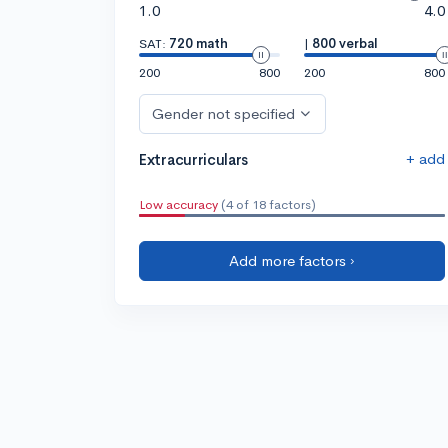
1.0
4.0
SAT:
720 math
|
800 verbal
200
800
200
800
Gender not specified
+ add
Extracurriculars
Low accuracy
(4 of 18 factors)
Add more factors ›