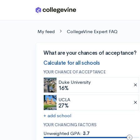
Skip to main content
My feed
CollegeVine Expert FAQ
What are your chances of acceptance?
Calculate for all schools
YOUR CHANCE OF ACCEPTANCE
Duke University
16%
UCLA
27%
+ add school
YOUR CHANCING FACTORS
Unweighted GPA:
3.7