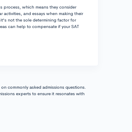
ns process, which means they consider
lar activities, and essays when making their
it's not the sole determining factor for
reas can help to compensate if your SAT
s on commonly asked admissions questions.
issions experts to ensure it resonates with