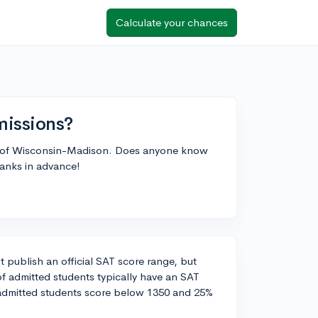
Calculate your chances
issions?
ity of Wisconsin-Madison. Does anyone know
hanks in advance!
 publish an official SAT score range, but
f admitted students typically have an SAT
admitted students score below 1350 and 25%