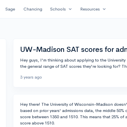
expand_more
expand_more
Sage
Chancing
Schools
Resources
UW-Madison SAT scores for adm
Hey guys, I'm thinking about applying to the Univers
the general range of SAT scores they're looking for? T
3 years ago
Hey there! The University of Wisconsin-Madison doesn't
based on prior years' admissions data, the middle 50% o
score between 1350 and 1510. This means that 25% of 
score above 1510.