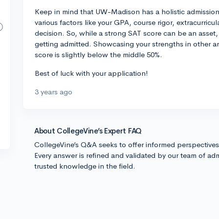
Keep in mind that UW-Madison has a holistic admissio
various factors like your GPA, course rigor, extracurricu
decision. So, while a strong SAT score can be an asset, 
getting admitted. Showcasing your strengths in other a
score is slightly below the middle 50%.
Best of luck with your application!
3 years ago
About CollegeVine’s Expert FAQ
CollegeVine’s Q&A seeks to offer informed perspective
Every answer is refined and validated by our team of adm
trusted knowledge in the field.