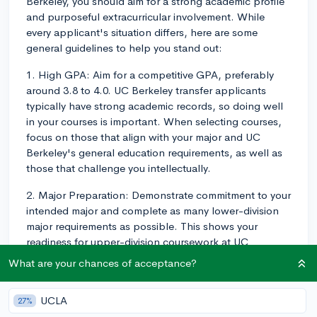
Berkeley, you should aim for a strong academic profile
and purposeful extracurricular involvement. While
every applicant's situation differs, here are some
general guidelines to help you stand out:
1. High GPA: Aim for a competitive GPA, preferably
around 3.8 to 4.0. UC Berkeley transfer applicants
typically have strong academic records, so doing well
in your courses is important. When selecting courses,
focus on those that align with your major and UC
Berkeley's general education requirements, as well as
those that challenge you intellectually.
2. Major Preparation: Demonstrate commitment to your
intended major and complete as many lower-division
major requirements as possible. This shows your
readiness for upper-division coursework at UC
Berkeley. Ensure that you're familiar with the major-
What are your chances of acceptance?
specific requirements for transfer students, which can
be found on the UC Berkeley website.
UCLA
27%
3. Extracurriculars: While academics play a larger role