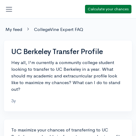
Calculate your chances
My feed
CollegeVine Expert FAQ
UC Berkeley Transfer Profile
Hey all, I'm currently a community college student
looking to transfer to UC Berkeley in a year. What
should my academic and extracurricular profile look
like to maximize my chances? What can I do to stand
out?
3y
To maximize your chances of transferring to UC