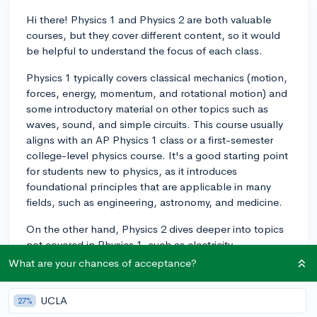
Hi there! Physics 1 and Physics 2 are both valuable
courses, but they cover different content, so it would
be helpful to understand the focus of each class.
Physics 1 typically covers classical mechanics (motion,
forces, energy, momentum, and rotational motion) and
some introductory material on other topics such as
waves, sound, and simple circuits. This course usually
aligns with an AP Physics 1 class or a first-semester
college-level physics course. It's a good starting point
for students new to physics, as it introduces
foundational principles that are applicable in many
fields, such as engineering, astronomy, and medicine.
On the other hand, Physics 2 dives deeper into topics
not covered in Physics 1, such as electricity,
magnetism, optics, and modern physics (including
What are your chances of acceptance?
quantum mechanics and relativity). This course usually
aligns with an AP Physics 2 class or a second-semester
UCLA
27%
college-level physics course. While Physics 2 can be