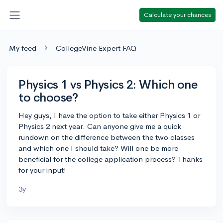
Calculate your chances
My feed
CollegeVine Expert FAQ
Physics 1 vs Physics 2: Which one
to choose?
Hey guys, I have the option to take either Physics 1 or
Physics 2 next year. Can anyone give me a quick
rundown on the difference between the two classes
and which one I should take? Will one be more
beneficial for the college application process? Thanks
for your input!
3y