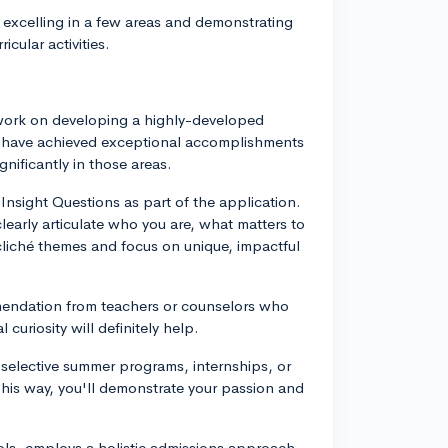
 excelling in a few areas and demonstrating
cular activities.
 work on developing a highly-developed
o have achieved exceptional accomplishments
gnificantly in those areas.
Insight Questions as part of the application.
learly articulate who you are, what matters to
cliché themes and focus on unique, impactful
mendation from teachers or counselors who
 curiosity will definitely help.
n selective summer programs, internships, or
 This way, you'll demonstrate your passion and
ols, employs a holistic admissions approach,