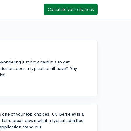
Calculate your chances
wondering just how hard it is to get
riculars does a typical admit have? Any
ks!
as one of your top choices. UC Berkeley is a
 Let's break down what a typical admitted
application stand out.