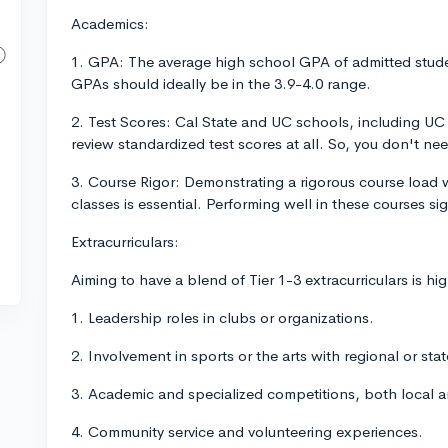
Academics:
1. GPA: The average high school GPA of admitted stude
GPAs should ideally be in the 3.9-4.0 range.
2. Test Scores: Cal State and UC schools, including UC 
review standardized test scores at all. So, you don't ne
3. Course Rigor: Demonstrating a rigorous course load 
classes is essential. Performing well in these courses si
Extracurriculars:
Aiming to have a blend of Tier 1-3 extracurriculars is 
1. Leadership roles in clubs or organizations.
2. Involvement in sports or the arts with regional or sta
3. Academic and specialized competitions, both local a
4. Community service and volunteering experiences.