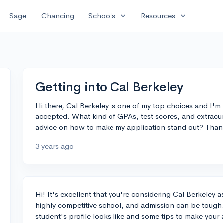
expand_more
expand_more
Sage
Chancing
Schools
Resources
Getting into Cal Berkeley
Hi there, Cal Berkeley is one of my top choices and I'm 
accepted. What kind of GPAs, test scores, and extracur
advice on how to make my application stand out? Than
3 years ago
Hi! It's excellent that you're considering Cal Berkeley 
highly competitive school, and admission can be tough.
student's profile looks like and some tips to make your 