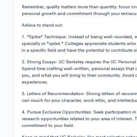
Remember, quality matters more than quantity; focus on
personal growth and commitment through your extracurri
Advice to stand out:
1. "Spike" Technique: Instead of being well-rounded,
specialty or "spike." Colleges appreciate students wh
in a specific field and have the potential to contribute si
2. Strong Essays: UC Berkeley requires the UC Personal 
Spend time crafting well-written, personal essays that c
you, and what you will bring to their community. Avoid 
experiences.
3. Letters of Recommendation: Strong letters of recom
can vouch for your character, work ethic, and intellectual
4. Pursue Exclusive Opportunities: Seek participation i
research opportunities related to your area of interest.
commitment to your field.
Keep in mind that UC Berkeley, like most selective scho