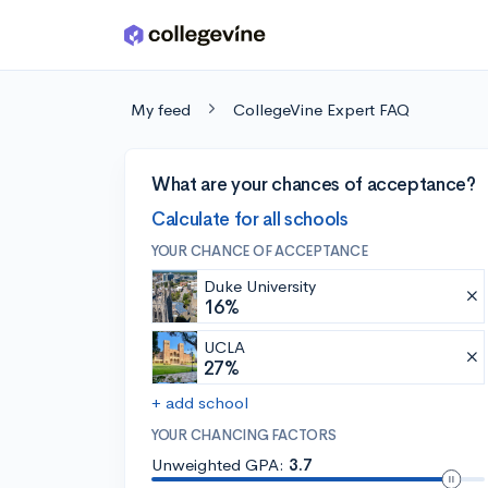
Skip to main content
My feed
CollegeVine Expert FAQ
What are your chances of acceptance?
Calculate for all schools
YOUR CHANCE OF ACCEPTANCE
Duke University
16%
UCLA
27%
+ add school
YOUR CHANCING FACTORS
Unweighted GPA:
3.7