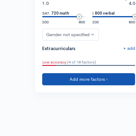
1.0
4.0
SAT:
720 math
|
800 verbal
200
800
200
800
Gender not specified
+ add
Extracurriculars
Low accuracy
(4 of 18 factors)
Add more factors ›