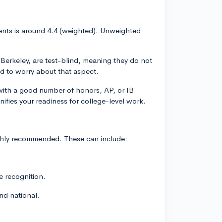
nts is around 4.4 (weighted). Unweighted
Berkeley, are test-blind, meaning they do not
ed to worry about that aspect.
with a good number of honors, AP, or IB
gnifies your readiness for college-level work.
highly recommended. These can include:
te recognition.
nd national.