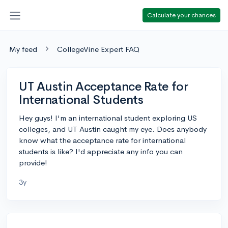
Calculate your chances
My feed
CollegeVine Expert FAQ
UT Austin Acceptance Rate for
International Students
Hey guys! I'm an international student exploring US
colleges, and UT Austin caught my eye. Does anybody
know what the acceptance rate for international
students is like? I'd appreciate any info you can
provide!
3y