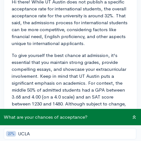
Hi there! While UT Austin does not publish a specific
acceptance rate for international students, the overall
acceptance rate for the university is around 32%. That
said, the admissions process for international students
can be more competitive, considering factors like
financial need, English proficiency, and other aspects
unique to international applicants.
To give yourself the best chance at admission, it's
essential that you maintain strong grades, provide
compelling essays, and showcase your extracurricular
involvement. Keep in mind that UT Austin puts a
significant emphasis on academics. For context, the
middle 50% of admitted students had a GPA between
3.68 and 4.00 (on a 4.0 scale) and an SAT score
between 1230 and 1480. Although subject to change,
this information can give you a general idea of where
What are your chances of acceptance?
you should be aiming.
Additionally, it's crucial to be proficient in English as an
UCLA
27%
international student. UT Austin requires either the