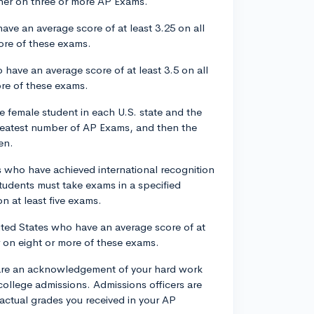
gher on three or more AP Exams.
ve an average score of at least 3.25 on all
ore of these exams.
 have an average score of at least 3.5 on all
ore of these exams.
 female student in each U.S. state and the
greatest number of AP Exams, and then the
en.
s who have achieved international recognition
tudents must take exams in a specified
n at least five exams.
ited States who have an average score of at
r on eight or more of these exams.
s are an acknowledgement of your hard work
college admissions. Admissions officers are
 actual grades you received in your AP