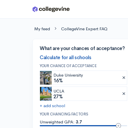
Skip to main content
My feed
CollegeVine Expert FAQ
What are your chances of acceptance?
Calculate for all schools
YOUR CHANCE OF ACCEPTANCE
Duke University
16%
UCLA
27%
+ add school
YOUR CHANCING FACTORS
Unweighted GPA:
3.7