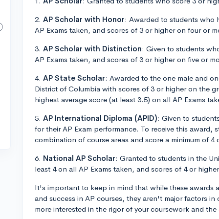
1.
AP Scholar
: Granted to students who score 3 or hi
2.
AP Scholar with Honor
: Awarded to students who ha
AP Exams taken, and scores of 3 or higher on four or m
3.
AP Scholar with Distinction
: Given to students who
AP Exams taken, and scores of 3 or higher on five or m
4.
AP State Scholar
: Awarded to the one male and one
District of Columbia with scores of 3 or higher on the 
highest average score (at least 3.5) on all AP Exams tak
5.
AP International Diploma (APID)
: Given to student
for their AP Exam performance. To receive this award, s
combination of course areas and score a minimum of 4 o
6.
National AP Scholar
: Granted to students in the Un
least 4 on all AP Exams taken, and scores of 4 or highe
It's important to keep in mind that while these award
and success in AP courses, they aren't major factors in 
more interested in the rigor of your coursework and the