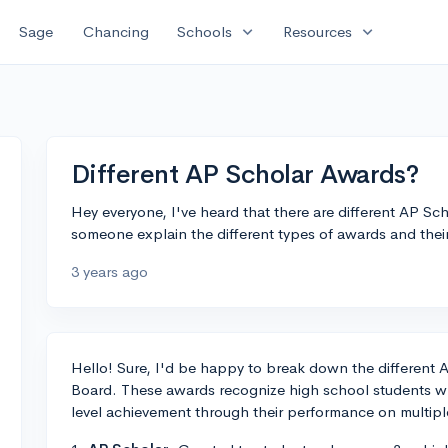
expand_more
expand_more
Sage
Chancing
Schools
Resources
Different AP Scholar Awards?
Hey everyone, I've heard that there are different AP S
someone explain the different types of awards and thei
3 years ago
Hello! Sure, I'd be happy to break down the different 
Board. These awards recognize high school students w
level achievement through their performance on multip