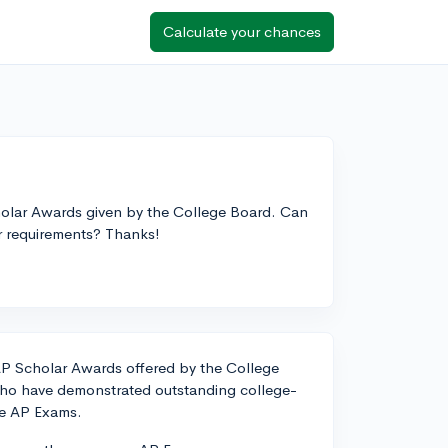
Calculate your chances
cholar Awards given by the College Board. Can
r requirements? Thanks!
AP Scholar Awards offered by the College
ho have demonstrated outstanding college-
le AP Exams.