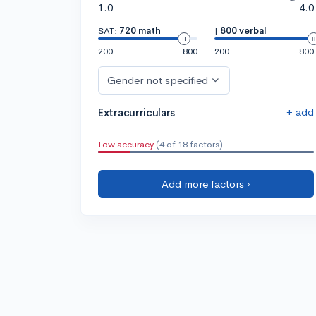
1.0
4.0
SAT:
720 math
|
800 verbal
200
800
200
800
Gender not specified
+ add
Extracurriculars
Low accuracy
(4 of 18 factors)
Add more factors ›