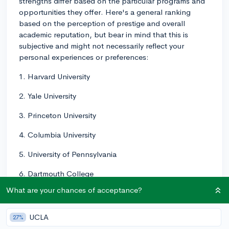
strengths differ based on the particular programs and
opportunities they offer. Here's a general ranking
based on the perception of prestige and overall
academic reputation, but bear in mind that this is
subjective and might not necessarily reflect your
personal experiences or preferences:
1. Harvard University
2. Yale University
3. Princeton University
4. Columbia University
5. University of Pennsylvania
6. Dartmouth College
What are your chances of acceptance?
7. Brown University
8. Cornell University
UCLA
27%