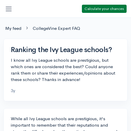
Calculate your chances
My feed
CollegeVine Expert FAQ
Ranking the Ivy League schools?
I know all Ivy League schools are prestigious, but
which ones are considered the best? Could anyone
rank them or share their experiences/opinions about
these schools? Thanks in advance!
3y
While all Ivy League schools are prestigious, it's
important to remember that their reputations and