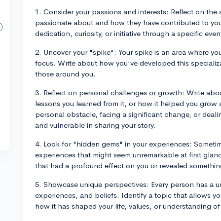
1. Consider your passions and interests: Reflect on the a
passionate about and how they have contributed to yo
dedication, curiosity, or initiative through a specific even
2. Uncover your "spike": Your spike is an area where y
focus. Write about how you've developed this specializa
those around you.
3. Reflect on personal challenges or growth: Write abou
lessons you learned from it, or how it helped you grow
personal obstacle, facing a significant change, or dealin
and vulnerable in sharing your story.
4. Look for "hidden gems" in your experiences: Someti
experiences that might seem unremarkable at first glanc
that had a profound effect on you or revealed somethin
5. Showcase unique perspectives: Every person has a u
experiences, and beliefs. Identify a topic that allows 
how it has shaped your life, values, or understanding of