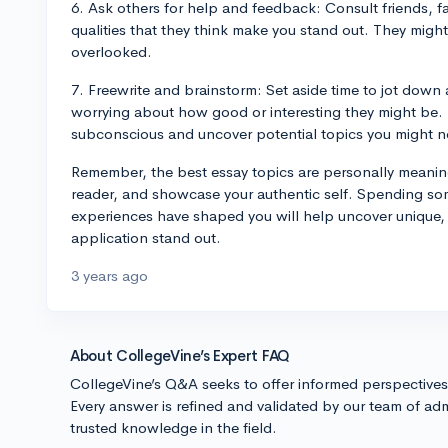
6. Ask others for help and feedback: Consult friends, 
qualities that they think make you stand out. They might 
overlooked.
7. Freewrite and brainstorm: Set aside time to jot down
worrying about how good or interesting they might be. 
subconscious and uncover potential topics you might n
Remember, the best essay topics are personally meaning
reader, and showcase your authentic self. Spending so
experiences have shaped you will help uncover unique, 
application stand out.
3 years ago
About CollegeVine’s Expert FAQ
CollegeVine’s Q&A seeks to offer informed perspective
Every answer is refined and validated by our team of adm
trusted knowledge in the field.