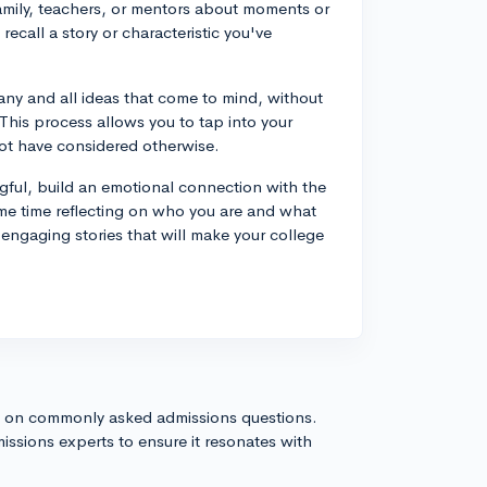
family, teachers, or mentors about moments or
recall a story or characteristic you've
 any and all ideas that come to mind, without
This process allows you to tap into your
ot have considered otherwise.
ful, build an emotional connection with the
me time reflecting on who you are and what
engaging stories that will make your college
s on commonly asked admissions questions.
issions experts to ensure it resonates with