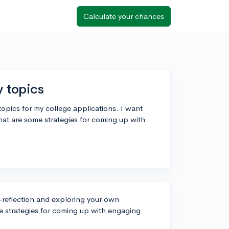
Calculate your chances
y topics
topics for my college applications. I want
t are some strategies for coming up with
f-reflection and exploring your own
e strategies for coming up with engaging