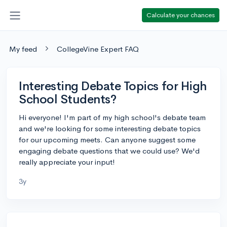
Calculate your chances
My feed
CollegeVine Expert FAQ
Interesting Debate Topics for High
School Students?
Hi everyone! I'm part of my high school's debate team
and we're looking for some interesting debate topics
for our upcoming meets. Can anyone suggest some
engaging debate questions that we could use? We'd
really appreciate your input!
3y