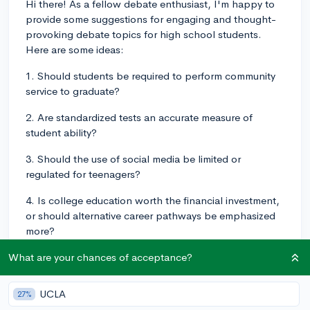
Hi there! As a fellow debate enthusiast, I'm happy to
provide some suggestions for engaging and thought-
provoking debate topics for high school students.
Here are some ideas:
1. Should students be required to perform community
service to graduate?
2. Are standardized tests an accurate measure of
student ability?
3. Should the use of social media be limited or
regulated for teenagers?
4. Is college education worth the financial investment,
or should alternative career pathways be emphasized
more?
5. Should schools implement strict policies to prevent
What are your chances of acceptance?
bullying and cyberbullying?
UCLA
27%
6. Should the minimum wage be raised or adjusted