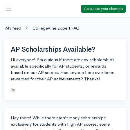
Calculate your chances
My feed
CollegeVine Expert FAQ
AP Scholarships Available?
Hi everyone! I'm curious if there are any scholarships
available specifically for AP students, or rewards
based on our AP scores. Has anyone here ever been
rewarded for their AP achievements? Thanks!
3y
Hey there! While there aren't many scholarships
exclusively for students with high AP scores, some