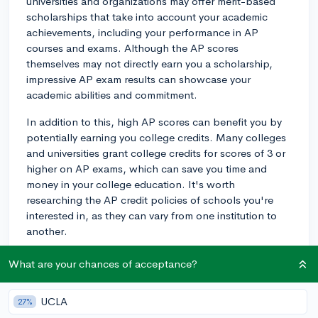
universities and organizations may offer merit-based
scholarships that take into account your academic
achievements, including your performance in AP
courses and exams. Although the AP scores
themselves may not directly earn you a scholarship,
impressive AP exam results can showcase your
academic abilities and commitment.
In addition to this, high AP scores can benefit you by
potentially earning you college credits. Many colleges
and universities grant college credits for scores of 3 or
higher on AP exams, which can save you time and
money in your college education. It's worth
researching the AP credit policies of schools you're
interested in, as they can vary from one institution to
another.
Lastly, earning high AP scores can strengthen your
What are your chances of acceptance?
college application, leading to an increased likelihood
of being accepted into competitive schools with
UCLA
27%
generous financial aid packages. Although your AP