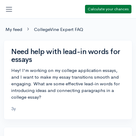
Calculate your chances
My feed
CollegeVine Expert FAQ
Need help with lead-in words for
essays
Hey! I'm working on my college application essays,
and I want to make my essay transitions smooth and
engaging. What are some effective lead-in words for
introducing ideas and connecting paragraphs in a
college essay?
3y