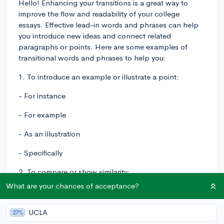
Hello! Enhancing your transitions is a great way to
improve the flow and readability of your college
essays. Effective lead-in words and phrases can help
you introduce new ideas and connect related
paragraphs or points. Here are some examples of
transitional words and phrases to help you:
1. To introduce an example or illustrate a point:
- For instance
- For example
- As an illustration
- Specifically
2. To compare or show similarity:
What are your chances of acceptance?
- Likewise
- Similarly
UCLA
27%