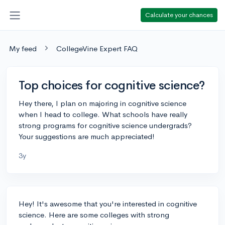
Calculate your chances
My feed
CollegeVine Expert FAQ
Top choices for cognitive science?
Hey there, I plan on majoring in cognitive science
when I head to college. What schools have really
strong programs for cognitive science undergrads?
Your suggestions are much appreciated!
3y
Hey! It's awesome that you're interested in cognitive
science. Here are some colleges with strong