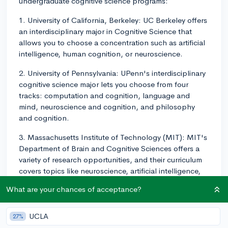
undergraduate cognitive science programs:
1. University of California, Berkeley: UC Berkeley offers
an interdisciplinary major in Cognitive Science that
allows you to choose a concentration such as artificial
intelligence, human cognition, or neuroscience.
2. University of Pennsylvania: UPenn's interdisciplinary
cognitive science major lets you choose from four
tracks: computation and cognition, language and
mind, neuroscience and cognition, and philosophy
and cognition.
3. Massachusetts Institute of Technology (MIT): MIT's
Department of Brain and Cognitive Sciences offers a
variety of research opportunities, and their curriculum
covers topics like neuroscience, artificial intelligence,
and psychology.
What are your chances of acceptance?
4. Stanford University: Stanford's Symbolic Systems
Program combines aspects of computer science,
UCLA
27%
linguistics, philosophy, and psychology. This flexible