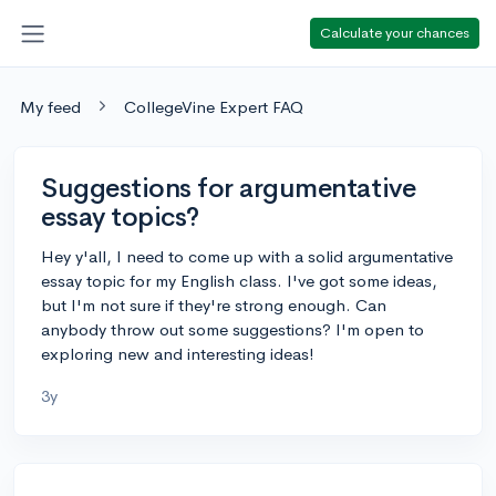
Calculate your chances
My feed
CollegeVine Expert FAQ
Suggestions for argumentative
essay topics?
Hey y'all, I need to come up with a solid argumentative
essay topic for my English class. I've got some ideas,
but I'm not sure if they're strong enough. Can
anybody throw out some suggestions? I'm open to
exploring new and interesting ideas!
3y