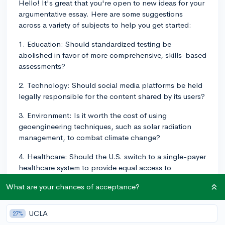
Hello! It's great that you're open to new ideas for your
argumentative essay. Here are some suggestions
across a variety of subjects to help you get started:
1. Education: Should standardized testing be
abolished in favor of more comprehensive, skills-based
assessments?
2. Technology: Should social media platforms be held
legally responsible for the content shared by its users?
3. Environment: Is it worth the cost of using
geoengineering techniques, such as solar radiation
management, to combat climate change?
4. Healthcare: Should the U.S. switch to a single-payer
healthcare system to provide equal access to
healthcare for all citizens?
What are your chances of acceptance?
5. Politics: Should the Electoral College be abolished
in favor of a direct popular vote in U.S. presidential
UCLA
27%
elections?