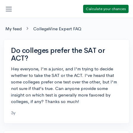
Calculate your chances
My feed
CollegeVine Expert FAQ
Do colleges prefer the SAT or
ACT?
Hey everyone, I'm a junior, and I'm trying to decide
whether to take the SAT or the ACT. I've heard that
some colleges prefer one test over the other, but I'm
not sure if that's true. Can anyone provide some
insight on which test is generally more favored by
colleges, if any? Thanks so much!
3y