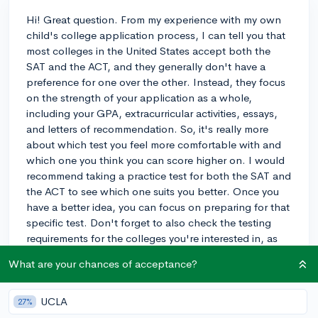
Hi! Great question. From my experience with my own
child's college application process, I can tell you that
most colleges in the United States accept both the
SAT and the ACT, and they generally don't have a
preference for one over the other. Instead, they focus
on the strength of your application as a whole,
including your GPA, extracurricular activities, essays,
and letters of recommendation. So, it's really more
about which test you feel more comfortable with and
which one you think you can score higher on. I would
recommend taking a practice test for both the SAT and
the ACT to see which one suits you better. Once you
have a better idea, you can focus on preparing for that
specific test. Don't forget to also check the testing
requirements for the colleges you're interested in, as
some may require additional subject tests or have
What are your chances of acceptance?
specific policies. Good luck with your testing and
college applications!
UCLA
27%
3y