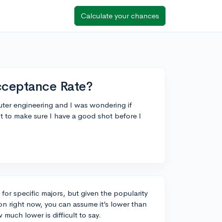
Calculate your chances
ceptance Rate?
ter engineering and I was wondering if
t to make sure I have a good shot before I
for specific majors, but given the popularity
on right now, you can assume it’s lower than
much lower is difficult to say.