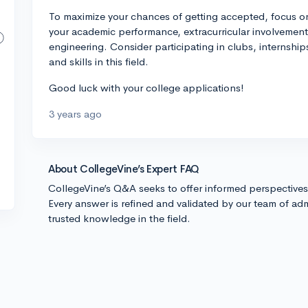
To maximize your chances of getting accepted, focus o
your academic performance, extracurricular involvement
engineering. Consider participating in clubs, internship
and skills in this field.
Good luck with your college applications!
3 years ago
About CollegeVine’s Expert FAQ
CollegeVine’s Q&A seeks to offer informed perspective
Every answer is refined and validated by our team of adm
trusted knowledge in the field.