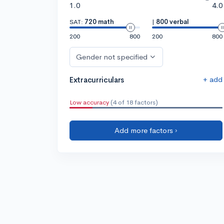
1.0
4.0
SAT:
720 math
|
800 verbal
200
800
200
800
Gender not specified
+ add
Extracurriculars
Low accuracy
(4 of 18 factors)
Add more factors ›