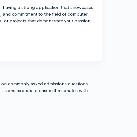
n having a strong application that showcases
, and commitment to the field of computer
s, or projects that demonstrate your passion
s on commonly asked admissions questions.
issions experts to ensure it resonates with