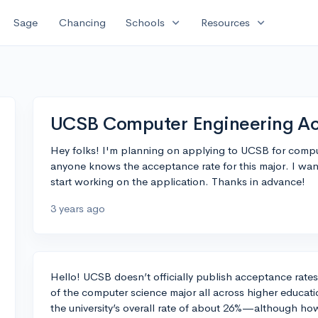
expand_more
expand_more
Sage
Chancing
Schools
Resources
UCSB Computer Engineering Ac
Hey folks! I'm planning on applying to UCSB for compu
anyone knows the acceptance rate for this major. I wan
start working on the application. Thanks in advance!
3 years ago
Hello! UCSB doesn’t officially publish acceptance rates 
of the computer science major all across higher educati
the university’s overall rate of about 26%—although how 