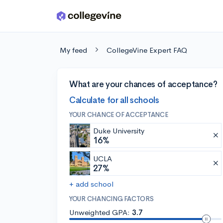
Skip to main content
My feed
CollegeVine Expert FAQ
What are your chances of acceptance?
Calculate for all schools
YOUR CHANCE OF ACCEPTANCE
Duke University
16%
UCLA
27%
+ add school
YOUR CHANCING FACTORS
Unweighted GPA:
3.7