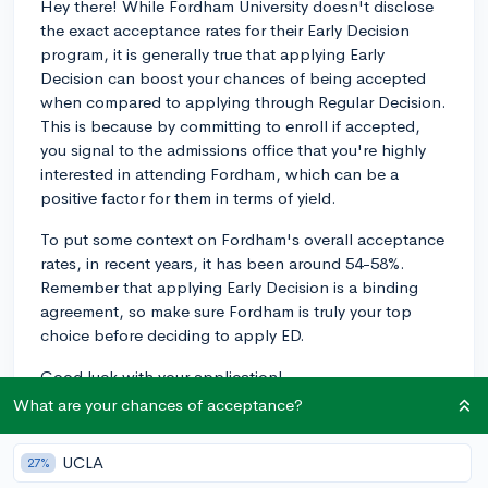
Hey there! While Fordham University doesn't disclose
the exact acceptance rates for their Early Decision
program, it is generally true that applying Early
Decision can boost your chances of being accepted
when compared to applying through Regular Decision.
This is because by committing to enroll if accepted,
you signal to the admissions office that you're highly
interested in attending Fordham, which can be a
positive factor for them in terms of yield.
To put some context on Fordham's overall acceptance
rates, in recent years, it has been around 54-58%.
Remember that applying Early Decision is a binding
agreement, so make sure Fordham is truly your top
choice before deciding to apply ED.
Good luck with your application!
What are your chances of acceptance?
3y
UCLA
27%