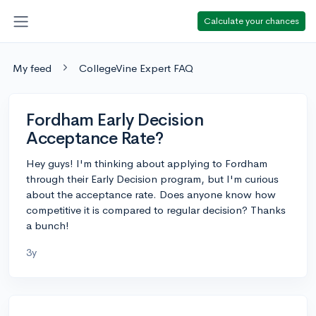
Calculate your chances
My feed
CollegeVine Expert FAQ
Fordham Early Decision
Acceptance Rate?
Hey guys! I'm thinking about applying to Fordham
through their Early Decision program, but I'm curious
about the acceptance rate. Does anyone know how
competitive it is compared to regular decision? Thanks
a bunch!
3y