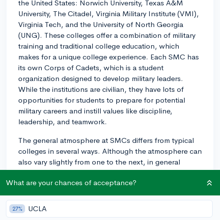
the United States: Norwich University, Texas A&M
University, The Citadel, Virginia Military Institute (VMI),
Virginia Tech, and the University of North Georgia
(UNG). These colleges offer a combination of military
training and traditional college education, which
makes for a unique college experience. Each SMC has
its own Corps of Cadets, which is a student
organization designed to develop military leaders.
While the institutions are civilian, they have lots of
opportunities for students to prepare for potential
military careers and instill values like discipline,
leadership, and teamwork.
The general atmosphere at SMCs differs from typical
colleges in several ways. Although the atmosphere can
also vary slightly from one to the next, in general
students follow a more structured daily routine,
What are your chances of acceptance?
including early morning physical fitness training,
mandatory meals, and uniform requirements. Many
SMCs have a distinct military-style living environment
UCLA
27%
on campus, including barracks-style housing for