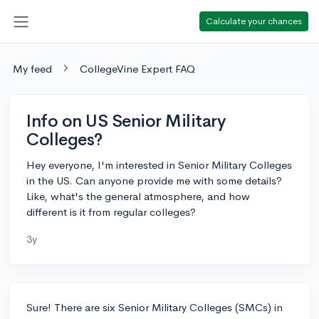
Calculate your chances
My feed
CollegeVine Expert FAQ
Info on US Senior Military
Colleges?
Hey everyone, I'm interested in Senior Military Colleges
in the US. Can anyone provide me with some details?
Like, what's the general atmosphere, and how
different is it from regular colleges?
3y
Sure! There are six Senior Military Colleges (SMCs) in