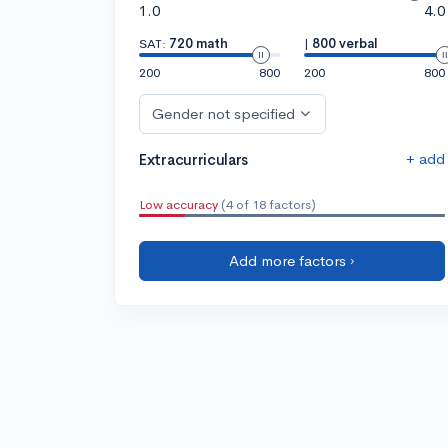
1.0
4.0
SAT:
720 math
|
800 verbal
200
800
200
800
Gender not specified
+ add
Extracurriculars
Low accuracy
(4 of 18 factors)
Add more factors ›