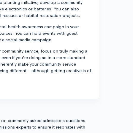
e planting initiative, develop a community
ke electronics or batteries. You can also
 rescues or habitat restoration projects.
tal health awareness campaign in your
urces. You can hold events with guest
e a social media campaign.
 community service, focus on truly making a
even if you’re doing so in a more standard
nherently make your community service
ng different—although getting creative is of
!
s on commonly asked admissions questions.
issions experts to ensure it resonates with