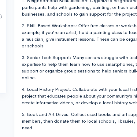
1. Neighborhood Beautification: Organize a neighborh
participants help with gardening, painting, or trash p
businesses, and schools to gain support for the project
2. Skill-Based Workshops: Offer free classes or worksho
example, if you're an artist, hold a painting class to tea
a musician, give instrument lessons. These can be organi
or schools.
3. Senior Tech Support: Many seniors struggle with tec
expertise to help them learn how to use smartphones, 
support or organize group sessions to help seniors build
online.
4. Local History Project: Collaborate with your local his
project that educates people about your community’s hi
create informative videos, or develop a local history web
5. Book and Art Drives: Collect used books and art supp
members, then donate them to local schools, libraries,
need.