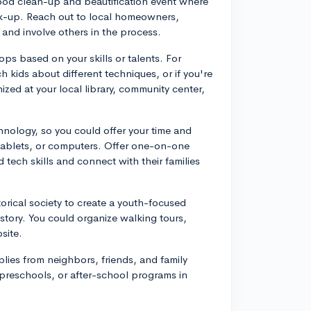
ood clean-up and beautification event where
ick-up. Reach out to local homeowners,
 and involve others in the process.
ps based on your skills or talents. For
ch kids about different techniques, or if you're
zed at your local library, community center,
hnology, so you could offer your time and
tablets, or computers. Offer one-on-one
 tech skills and connect with their families
torical society to create a youth-focused
story. You could organize walking tours,
site.
lies from neighbors, friends, and family
 preschools, or after-school programs in