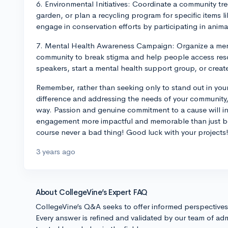
6. Environmental Initiatives: Coordinate a community tre
garden, or plan a recycling program for specific items li
engage in conservation efforts by participating in animal
7. Mental Health Awareness Campaign: Organize a men
community to break stigma and help people access reso
speakers, start a mental health support group, or creat
Remember, rather than seeking only to stand out in your
difference and addressing the needs of your community, 
way. Passion and genuine commitment to a cause will i
engagement more impactful and memorable than just bei
course never a bad thing! Good luck with your projects
3 years ago
About CollegeVine’s Expert FAQ
CollegeVine’s Q&A seeks to offer informed perspective
Every answer is refined and validated by our team of adm