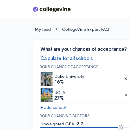
Skip to main content
My feed
CollegeVine Expert FAQ
What are your chances of acceptance?
Calculate for all schools
YOUR CHANCE OF ACCEPTANCE
Duke University
16%
UCLA
27%
+ add school
YOUR CHANCING FACTORS
Unweighted GPA:
3.7