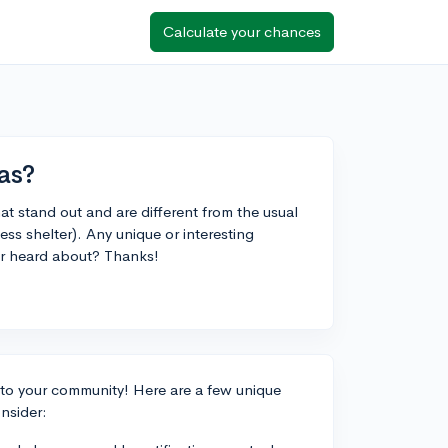
Calculate your chances
as?
at stand out and are different from the usual
ess shelter). Any unique or interesting
 or heard about? Thanks!
k to your community! Here are a few unique
nsider: