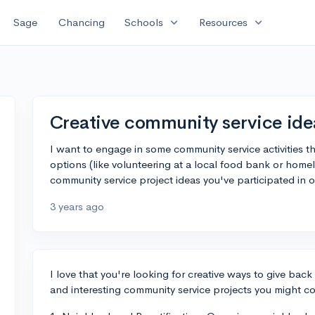
expand_more
expand_more
Sage
Chancing
Schools
Resources
Creative community service ide
I want to engage in some community service activities th
options (like volunteering at a local food bank or homel
community service project ideas you've participated in
3 years ago
I love that you're looking for creative ways to give bac
and interesting community service projects you might co