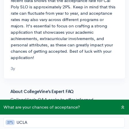
recent data shows that the acceptance rate for Cal
Poly SLO is approximately 29%. Keep in mind that this
rate can fluctuate from year to year, and acceptance
rates may also vary across different programs or
majors. It's essential to focus on crafting a strong
application that showcases your academic
achievements, extracurricular involvements, and
personal attributes, as these can greatly impact your
chances of getting accepted. Best of luck with your
application!
3y
About CollegeVine’s Expert FAQ
CollegeVine’s Q&A seeks to offer informed
perspectives on commonly asked admissions
What are your chances of acceptance?
questions. Every answer is refined and validated by our
team of admissions experts to ensure it resonates with
UCLA
27%
trusted knowledge in the field.