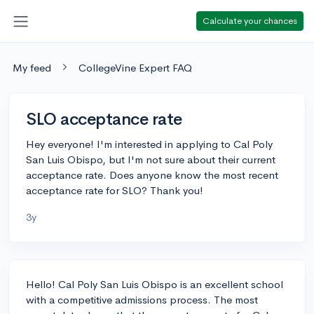
Calculate your chances
My feed
CollegeVine Expert FAQ
SLO acceptance rate
Hey everyone! I'm interested in applying to Cal Poly
San Luis Obispo, but I'm not sure about their current
acceptance rate. Does anyone know the most recent
acceptance rate for SLO? Thank you!
3y
Hello! Cal Poly San Luis Obispo is an excellent school
with a competitive admissions process. The most