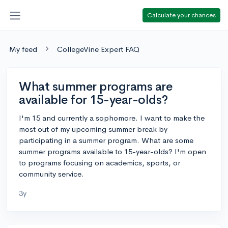
Calculate your chances
My feed
CollegeVine Expert FAQ
What summer programs are
available for 15-year-olds?
I'm 15 and currently a sophomore. I want to make the
most out of my upcoming summer break by
participating in a summer program. What are some
summer programs available to 15-year-olds? I'm open
to programs focusing on academics, sports, or
community service.
3y