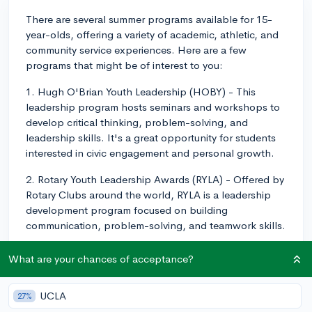
There are several summer programs available for 15-
year-olds, offering a variety of academic, athletic, and
community service experiences. Here are a few
programs that might be of interest to you:
1. Hugh O'Brian Youth Leadership (HOBY) - This
leadership program hosts seminars and workshops to
develop critical thinking, problem-solving, and
leadership skills. It's a great opportunity for students
interested in civic engagement and personal growth.
2. Rotary Youth Leadership Awards (RYLA) - Offered by
Rotary Clubs around the world, RYLA is a leadership
development program focused on building
communication, problem-solving, and teamwork skills.
3. Summer
@Brown
- Brown University offers pre-
What are your chances of acceptance?
college courses for high school students, covering a
wide range of academic subjects. Students can choose
UCLA
27%
from courses in arts, humanities, STEM, and social