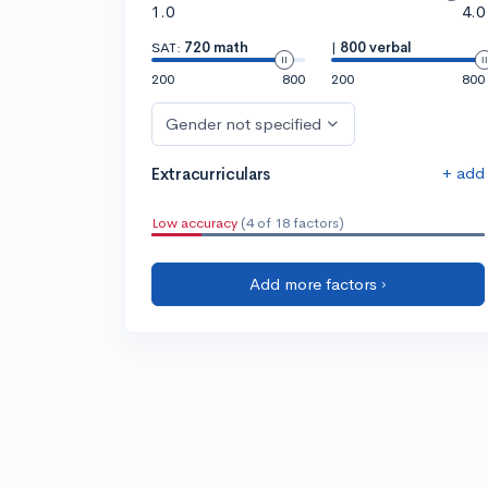
1.0
4.0
SAT:
720 math
|
800 verbal
200
800
200
800
Gender not specified
+ add
Extracurriculars
Low accuracy
(4 of 18 factors)
Add more factors ›