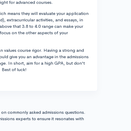
eight for advanced courses.
hich means they will evaluate your application
), extracurricular activities, and essays, in
 above that 3.8 to 4.0 range can make your
 focus on the other aspects of your
gan values course rigor. Having a strong and
could give you an advantage in the admissions
nge. In short, aim for a high GPA, but don't
 Best of luck!
s on commonly asked admissions questions.
issions experts to ensure it resonates with