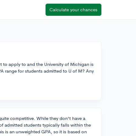
Calculate your chances
 to apply to and the University of Michigan is
PA range for students admitted to U of M? Any
quite competitive. While they don't have a
admitted students typically falls within the
this is an unweighted GPA, so it is based on