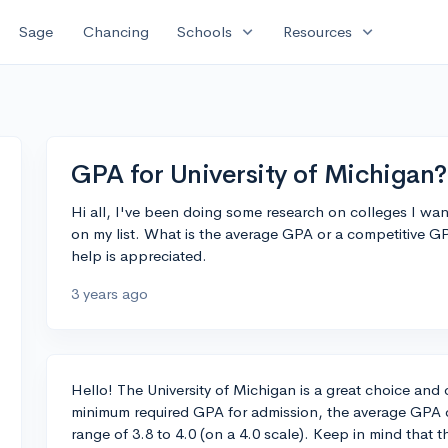
expand_more
expand_more
Sage
Chancing
Schools
Resources
GPA for University of Michigan?
Hi all, I've been doing some research on colleges I want
on my list. What is the average GPA or a competitive G
help is appreciated.
3 years ago
Hello! The University of Michigan is a great choice and 
minimum required GPA for admission, the average GPA of 
range of 3.8 to 4.0 (on a 4.0 scale). Keep in mind that 