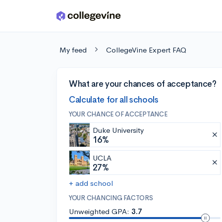
Skip to main content
My feed
CollegeVine Expert FAQ
What are your chances of acceptance?
Calculate for all schools
YOUR CHANCE OF ACCEPTANCE
Duke University
16%
UCLA
27%
+ add school
YOUR CHANCING FACTORS
Unweighted GPA:
3.7