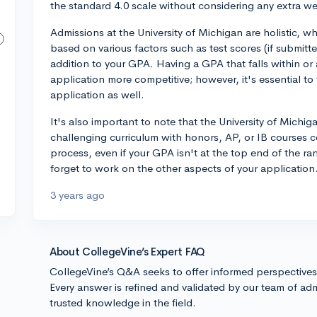
the standard 4.0 scale without considering any extra w
Admissions at the University of Michigan are holistic, w
based on various factors such as test scores (if submitted
addition to your GPA. Having a GPA that falls within or
application more competitive; however, it's essential to
application as well.
It's also important to note that the University of Michi
challenging curriculum with honors, AP, or IB courses 
process, even if your GPA isn't at the top end of the ra
forget to work on the other aspects of your application.
3 years ago
About CollegeVine’s Expert FAQ
CollegeVine’s Q&A seeks to offer informed perspective
Every answer is refined and validated by our team of adm
trusted knowledge in the field.