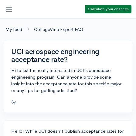
Calculate your chances
My feed
CollegeVine Expert FAQ
UCI aerospace engineering
acceptance rate?
Hi folks! I'm really interested in UCI's aerospace
engineering program. Can anyone provide some
insight into the acceptance rate for this specific major
or any tips for getting admitted?
3y
Hello! While UCI doesn't publish acceptance rates for