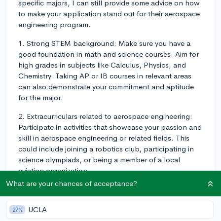
specific majors, I can still provide some advice on how
to make your application stand out for their aerospace
engineering program.
1. Strong STEM background: Make sure you have a
good foundation in math and science courses. Aim for
high grades in subjects like Calculus, Physics, and
Chemistry. Taking AP or IB courses in relevant areas
can also demonstrate your commitment and aptitude
for the major.
2. Extracurriculars related to aerospace engineering:
Participate in activities that showcase your passion and
skill in aerospace engineering or related fields. This
could include joining a robotics club, participating in
science olympiads, or being a member of a local
aviation organization.
What are your chances of acceptance?
3. Internships, job shadowing, or research: If possible,
gain practical experience in the field by completing
UCLA
27%
internships, job-shadowing opportunities, or working