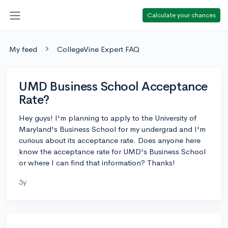
Calculate your chances
My feed
CollegeVine Expert FAQ
UMD Business School Acceptance
Rate?
Hey guys! I'm planning to apply to the University of
Maryland's Business School for my undergrad and I'm
curious about its acceptance rate. Does anyone here
know the acceptance rate for UMD's Business School
or where I can find that information? Thanks!
3y