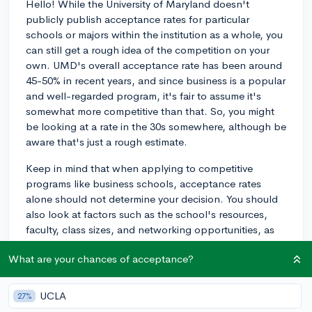
Hello! While the University of Maryland doesn't
publicly publish acceptance rates for particular
schools or majors within the institution as a whole, you
can still get a rough idea of the competition on your
own. UMD's overall acceptance rate has been around
45-50% in recent years, and since business is a popular
and well-regarded program, it's fair to assume it's
somewhat more competitive than that. So, you might
be looking at a rate in the 30s somewhere, although be
aware that's just a rough estimate.
Keep in mind that when applying to competitive
programs like business schools, acceptance rates
alone should not determine your decision. You should
also look at factors such as the school's resources,
faculty, class sizes, and networking opportunities, as
these will significantly influence your undergraduate
What are your chances of acceptance?
experience and career prospects.
Additionally, be sure you're doing all you can to
UCLA
27%
maximize your personal chances of acceptance.