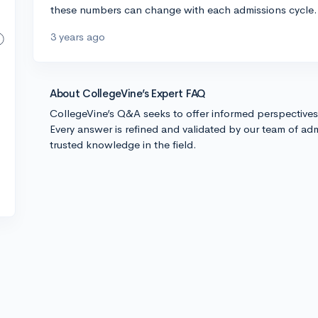
these numbers can change with each admissions cycle. 
3 years ago
About CollegeVine’s Expert FAQ
CollegeVine’s Q&A seeks to offer informed perspective
Every answer is refined and validated by our team of adm
trusted knowledge in the field.