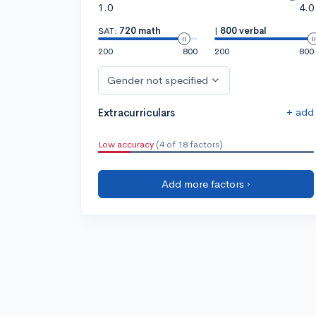
1.0
4.0
SAT:
720 math
|
800 verbal
200
800
200
800
Gender not specified
+ add
Extracurriculars
Low accuracy
(4 of 18 factors)
Add more factors ›