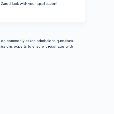
Good luck with your application!
s on commonly asked admissions questions.
issions experts to ensure it resonates with