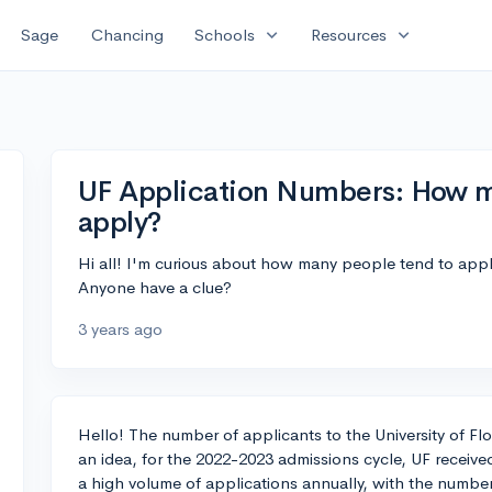
expand_more
expand_more
Sage
Chancing
Schools
Resources
UF Application Numbers: How m
apply?
Hi all! I'm curious about how many people tend to apply 
Anyone have a clue?
3 years ago
Hello! The number of applicants to the University of Flo
an idea, for the 2022-2023 admissions cycle, UF receive
a high volume of applications annually, with the number