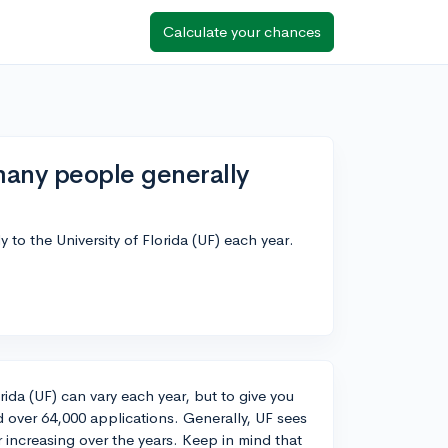
Calculate your chances
any people generally
to the University of Florida (UF) each year.
rida (UF) can vary each year, but to give you
d over 64,000 applications. Generally, UF sees
 increasing over the years. Keep in mind that