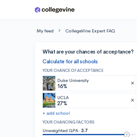
Skip to main content
My feed
CollegeVine Expert FAQ
What are your chances of acceptance?
Calculate for all schools
YOUR CHANCE OF ACCEPTANCE
Duke University
16%
UCLA
27%
+ add school
YOUR CHANCING FACTORS
Unweighted GPA:
3.7