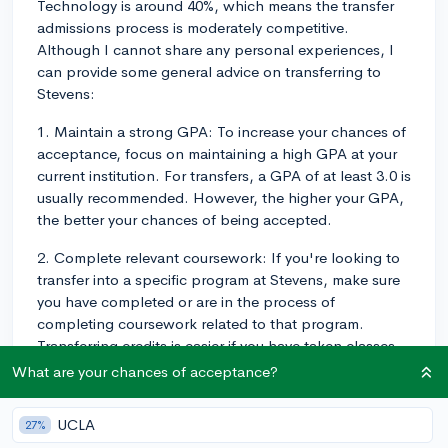
Technology is around 40%, which means the transfer
admissions process is moderately competitive.
Although I cannot share any personal experiences, I
can provide some general advice on transferring to
Stevens:
1. Maintain a strong GPA: To increase your chances of
acceptance, focus on maintaining a high GPA at your
current institution. For transfers, a GPA of at least 3.0 is
usually recommended. However, the higher your GPA,
the better your chances of being accepted.
2. Complete relevant coursework: If you're looking to
transfer into a specific program at Stevens, make sure
you have completed or are in the process of
completing coursework related to that program.
Transferring credits is easier if you have taken classes
that align with Stevens' curriculum.
What are your chances of acceptance?
3. Articulate your reasons for transferring: In your
UCLA
27%
transfer application, you will most likely be asked to