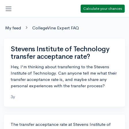
Calculate your chances
My feed
CollegeVine Expert FAQ
Stevens Institute of Technology
transfer acceptance rate?
Hey, I'm thinking about transferring to the Stevens
Institute of Technology. Can anyone tell me what their
transfer acceptance rate is, and maybe share any
personal experiences with the transfer process?
3y
The transfer acceptance rate at Stevens Institute of