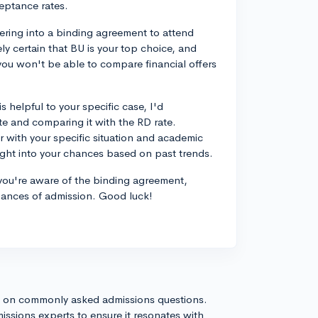
eptance rates.
ering into a binding agreement to attend
ly certain that BU is your top choice, and
 you won't be able to compare financial offers
 helpful to your specific case, I'd
 and comparing it with the RD rate.
r with your specific situation and academic
sight into your chances based on past trends.
d you're aware of the binding agreement,
hances of admission. Good luck!
s on commonly asked admissions questions.
issions experts to ensure it resonates with