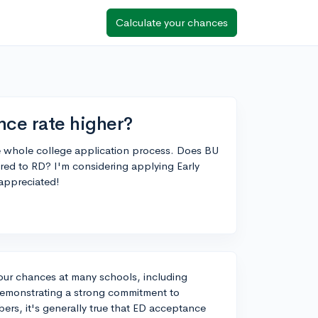
Calculate your chances
nce rate higher?
the whole college application process. Does BU
red to RD? I'm considering applying Early
appreciated!
our chances at many schools, including
s demonstrating a strong commitment to
bers, it's generally true that ED acceptance