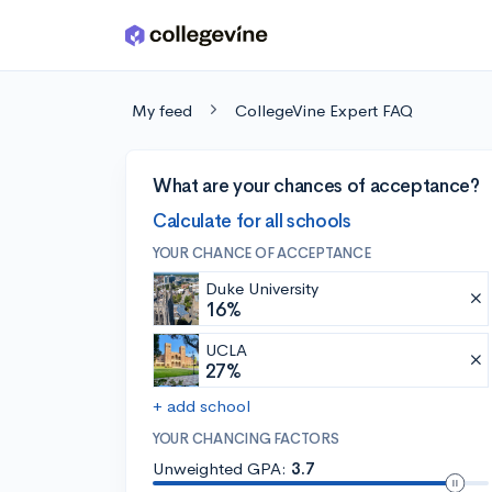
Skip to main content
My feed
CollegeVine Expert FAQ
What are your chances of acceptance?
Calculate for all schools
YOUR CHANCE OF ACCEPTANCE
Duke University
16%
UCLA
27%
+ add school
YOUR CHANCING FACTORS
Unweighted GPA:
3.7