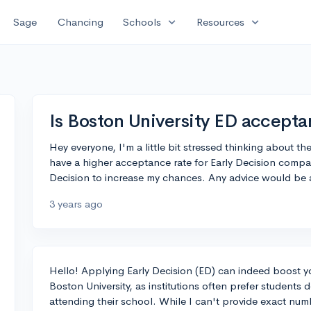
expand_more
expand_more
Sage
Chancing
Schools
Resources
Is Boston University ED accepta
Hey everyone, I'm a little bit stressed thinking about 
have a higher acceptance rate for Early Decision compa
Decision to increase my chances. Any advice would be 
3 years ago
Hello! Applying Early Decision (ED) can indeed boost y
Boston University, as institutions often prefer student
attending their school. While I can't provide exact num