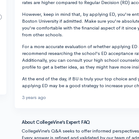
rates are higher compared to Regular Decision (RD) acc
However, keep in mind that, by applying ED, you're ent
Boston University if admitted. Make sure you're absolute
you're comfortable with the financial aspect of it since
from other schools.
For a more accurate evaluation of whether applying ED is
recommend researching the school's ED acceptance rate
Additionally, you can consult your high school counselo
profile to get a better idea, as they might have more in
At the end of the day, if BU is truly your top choice an
applying ED may be a good strategy to increase your c
3 years ago
About CollegeVine’s Expert FAQ
CollegeVine’s Q&A seeks to offer informed perspective
Every answer is refined and validated by our team of adm