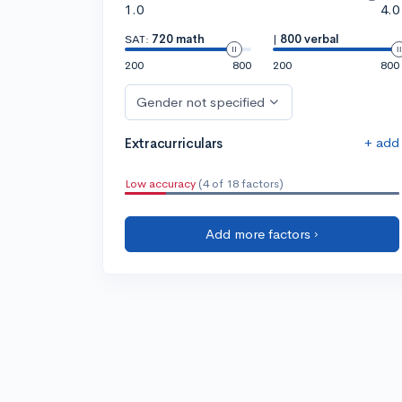
1.0
4.0
SAT:
720 math
|
800 verbal
200
800
200
800
Gender not specified
+ add
Extracurriculars
Low accuracy
(4 of 18 factors)
Add more factors ›